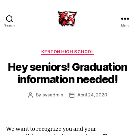
Search
Menu
Kenton
City
Schools
Categories
KENTON HIGH SCHOOL
Hey seniors! Graduation
information needed!
By
sysadmin
April 24, 2020
Post
Post
author
date
We want to recognize you and your