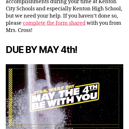
accomplishments during your time at Kenton
City Schools and especially Kenton High School,
but we need your help. If you haven’t done so,
please
complete the form shared
with you from
Mrs. Cross!
DUE BY MAY 4th!
c
l
a
s
s
o
f
2
0