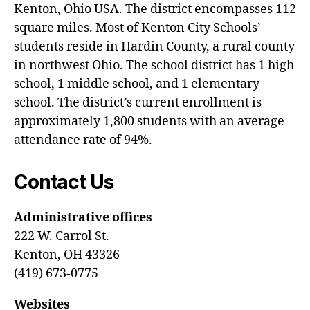
Kenton, Ohio USA. The district encompasses 112
square miles. Most of Kenton City Schools’
students reside in Hardin County, a rural county
in northwest Ohio. The school district has 1 high
school, 1 middle school, and 1 elementary
school. The district’s current enrollment is
approximately 1,800 students with an average
attendance rate of 94%.
Contact Us
Administrative offices
222 W. Carrol St.
Kenton, OH 43326
(419) 673-0775
Websites