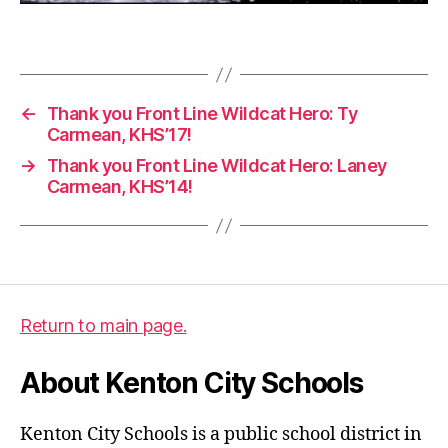
2
0
Tags
,
g
r
←
Thank you Front Line Wildcat Hero: Ty
a
Carmean, KHS’17!
d
→
Thank you Front Line Wildcat Hero: Laney
u
Carmean, KHS’14!
a
ti
o
n
Return to main page.
About Kenton City Schools
Kenton City Schools is a public school district in