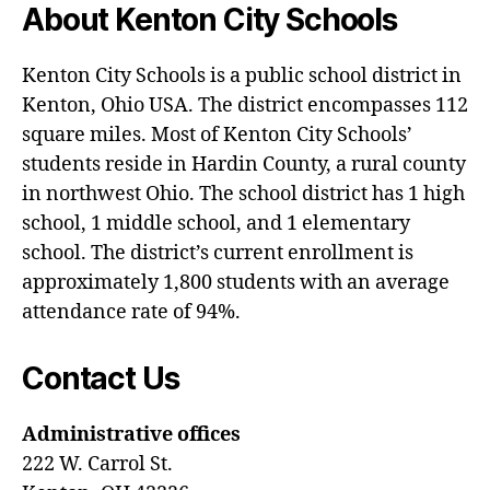
About Kenton City Schools
Kenton City Schools is a public school district in
Kenton, Ohio USA. The district encompasses 112
square miles. Most of Kenton City Schools’
students reside in Hardin County, a rural county
in northwest Ohio. The school district has 1 high
school, 1 middle school, and 1 elementary
school. The district’s current enrollment is
approximately 1,800 students with an average
attendance rate of 94%.
Contact Us
Administrative offices
222 W. Carrol St.