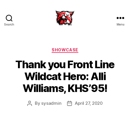
Search
Menu
Kenton
City
Schools
Categories
SHOWCASE
Thank you Front Line
Wildcat Hero: Alli
Williams, KHS’95!
By
sysadmin
April 27, 2020
Post
Post
author
date