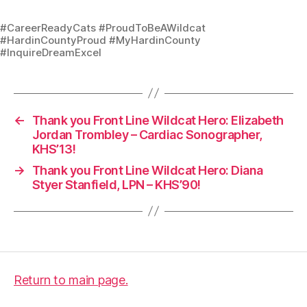
#CareerReadyCats #ProudToBeAWildcat
#HardinCountyProud #MyHardinCounty
#InquireDreamExcel
←
Thank you Front Line Wildcat Hero: Elizabeth
Jordan Trombley – Cardiac Sonographer,
KHS’13!
→
Thank you Front Line Wildcat Hero: Diana
Styer Stanfield, LPN – KHS’90!
Return to main page.