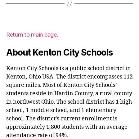
Return to main page.
About Kenton City Schools
Kenton City Schools is a public school district in
Kenton, Ohio USA. The district encompasses 112
square miles. Most of Kenton City Schools’
students reside in Hardin County, a rural county
in northwest Ohio. The school district has 1 high
school, 1 middle school, and 1 elementary
school. The district’s current enrollment is
approximately 1,800 students with an average
attendance rate of 94%.