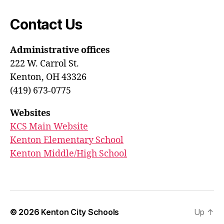
Contact Us
Administrative offices
222 W. Carrol St.
Kenton, OH 43326
(419) 673-0775
Websites
KCS Main Website
Kenton Elementary School
Kenton Middle/High School
© 2026
Kenton City Schools
Up
↑