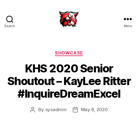
Search
Menu
Kenton
City
Schools
Categories
SHOWCASE
KHS 2020 Senior
Shoutout – KayLee Ritter
#InquireDreamExcel
By
sysadmin
May 8, 2020
Post
Post
author
date