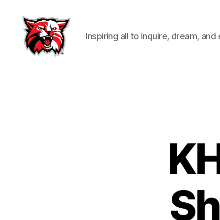
Inspiring all to inquire, dream, and
Kenton
City
Schools
KH
Sh