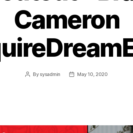
Cameron
quireDreamE
By
sysadmin
May 10, 2020
Post
Post
author
date