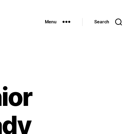
Menu
Search
ior
ady