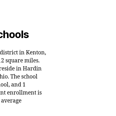
chools
district in Kenton,
12 square miles.
 reside in Hardin
hio. The school
hool, and 1
ent enrollment is
 average