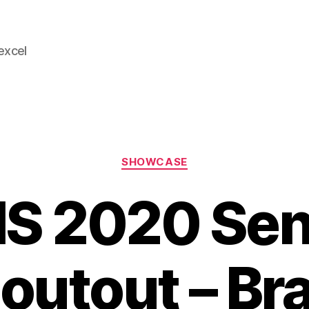
 excel
Categories
SHOWCASE
S 2020 Sen
outout – Br