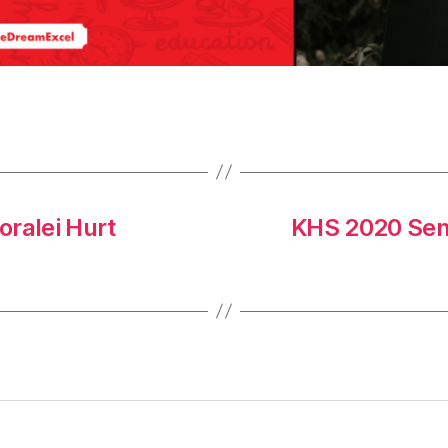
oralei Hurt
KHS 2020 Sen