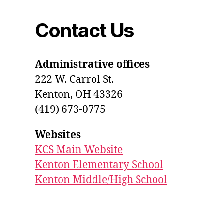
Contact Us
Administrative offices
222 W. Carrol St.
Kenton, OH 43326
(419) 673-0775
Websites
KCS Main Website
Kenton Elementary School
Kenton Middle/High School