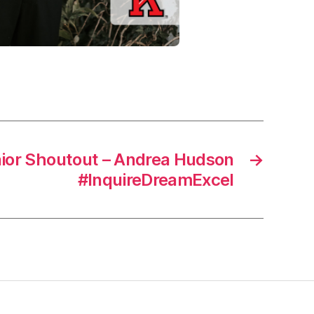
ior Shoutout – Andrea Hudson
→
#InquireDreamExcel