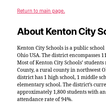
Return to main page.
About Kenton City S
Kenton City Schools is a public school 
Ohio USA. The district encompasses 1
Most of Kenton City Schools’ students
County, a rural county in northwest O
district has 1 high school, 1 middle sc
elementary school. The district’s curr
approximately 1,800 students with an
attendance rate of 94%.