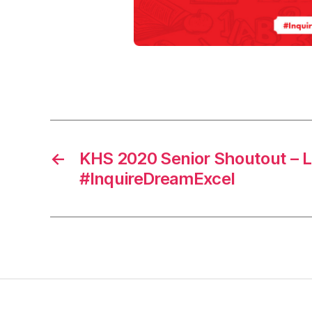
2
0
,
s
h
Tags
o
u
t
o
←
KHS 2020 Senior Shoutout – L
u
t
#InquireDreamExcel