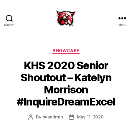
Search
Menu
Kenton
City
Schools
Categories
SHOWCASE
KHS 2020 Senior
Shoutout – Katelyn
Morrison
#InquireDreamExcel
By
sysadmin
May 11, 2020
Post
Post
author
date