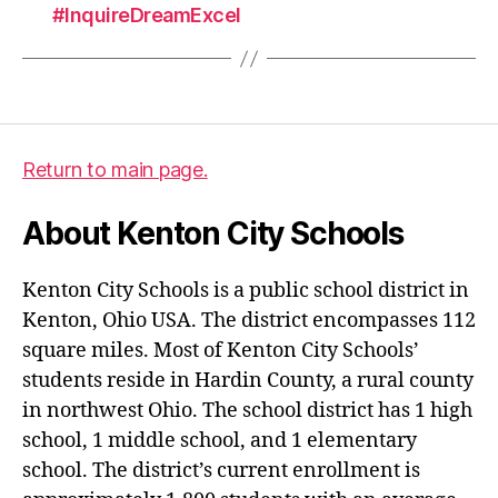
#InquireDreamExcel
Return to main page.
About Kenton City Schools
Kenton City Schools is a public school district in
Kenton, Ohio USA. The district encompasses 112
square miles. Most of Kenton City Schools’
students reside in Hardin County, a rural county
in northwest Ohio. The school district has 1 high
school, 1 middle school, and 1 elementary
school. The district’s current enrollment is