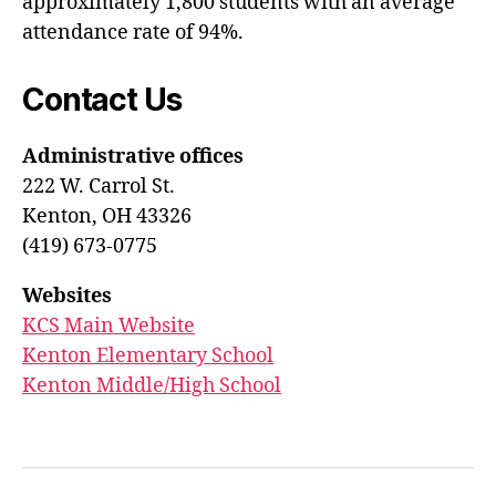
approximately 1,800 students with an average
attendance rate of 94%.
Contact Us
Administrative offices
222 W. Carrol St.
Kenton, OH 43326
(419) 673-0775
Websites
KCS Main Website
Kenton Elementary School
Kenton Middle/High School