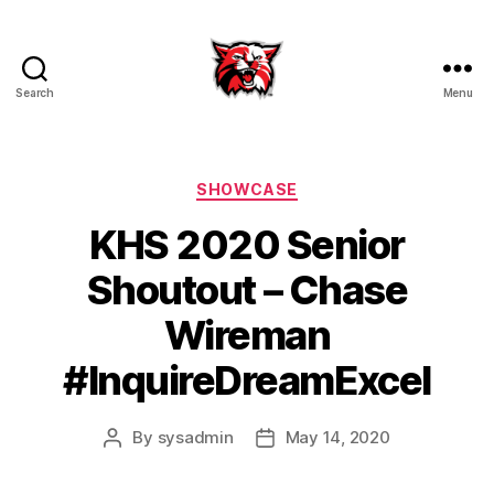
Search
Menu
Kenton
City
Schools
Categories
SHOWCASE
KHS 2020 Senior
Shoutout – Chase
Wireman
#InquireDreamExcel
By
sysadmin
May 14, 2020
Post
Post
author
date