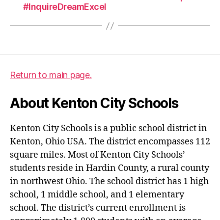
#InquireDreamExcel
Return to main page.
About Kenton City Schools
Kenton City Schools is a public school district in
Kenton, Ohio USA. The district encompasses 112
square miles. Most of Kenton City Schools’
students reside in Hardin County, a rural county
in northwest Ohio. The school district has 1 high
school, 1 middle school, and 1 elementary
school. The district’s current enrollment is