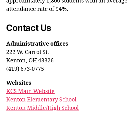
approximately 1,800 students with an average
attendance rate of 94%.
Contact Us
Administrative offices
222 W. Carrol St.
Kenton, OH 43326
(419) 673-0775
Websites
KCS Main Website
Kenton Elementary School
Kenton Middle/High School