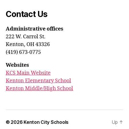
Contact Us
Administrative offices
222 W. Carrol St.
Kenton, OH 43326
(419) 673-0775
Websites
KCS Main Website
Kenton Elementary School
Kenton Middle/High School
© 2026
Kenton City Schools
Up
↑