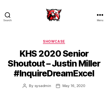
Search
Menu
Kenton
City
Schools
Categories
SHOWCASE
KHS 2020 Senior
Shoutout – Justin Miller
#InquireDreamExcel
By
sysadmin
May 16, 2020
Post
Post
author
date