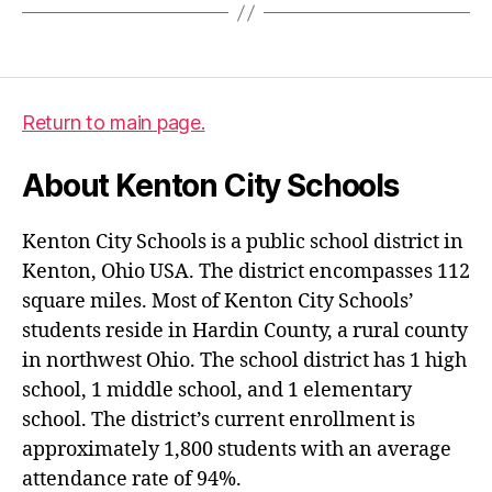
Return to main page.
About Kenton City Schools
Kenton City Schools is a public school district in
Kenton, Ohio USA. The district encompasses 112
square miles. Most of Kenton City Schools’
students reside in Hardin County, a rural county
in northwest Ohio. The school district has 1 high
school, 1 middle school, and 1 elementary
school. The district’s current enrollment is
approximately 1,800 students with an average
attendance rate of 94%.