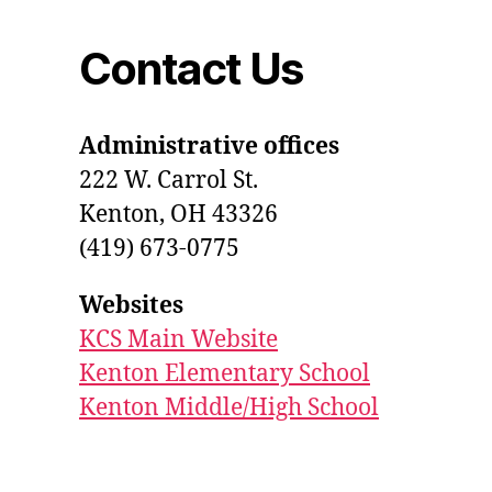
Contact Us
Administrative offices
222 W. Carrol St.
Kenton, OH 43326
(419) 673-0775
Websites
KCS Main Website
Kenton Elementary School
Kenton Middle/High School