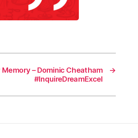
r Memory – Dominic Cheatham
→
#InquireDreamExcel