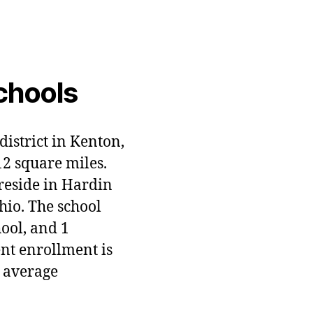
chools
district in Kenton,
12 square miles.
 reside in Hardin
hio. The school
hool, and 1
ent enrollment is
 average