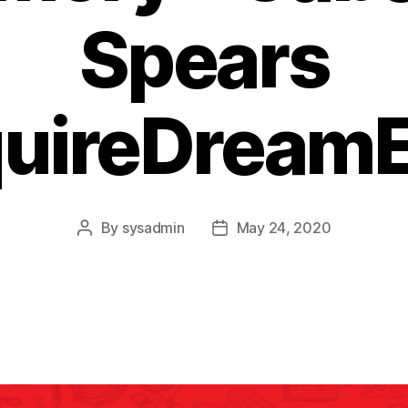
Spears
quireDreamE
By
sysadmin
May 24, 2020
Post
Post
author
date