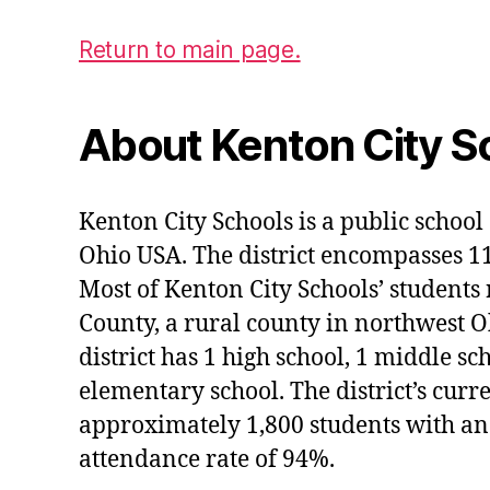
Return to main page.
About Kenton City S
Kenton City Schools is a public school 
Ohio USA. The district encompasses 1
Most of Kenton City Schools’ students
County, a rural county in northwest O
district has 1 high school, 1 middle sc
elementary school. The district’s curr
approximately 1,800 students with an
attendance rate of 94%.