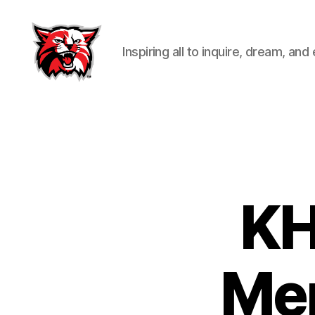
Inspiring all to inquire, dream, and
Kenton
City
Schools
KH
Mem