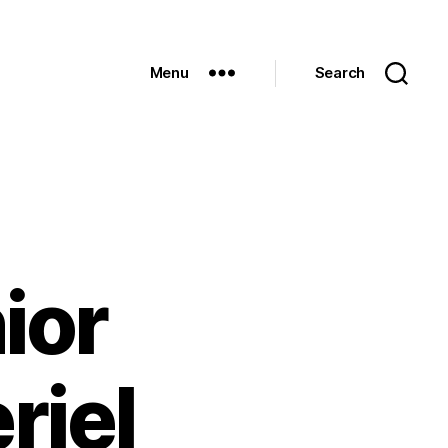
Menu
Search
ior
riel