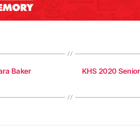
ara Baker
KHS 2020 Senio