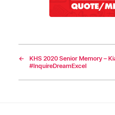
0
2
0
,
m
Tags
e
m
o
r
←
KHS 2020 Senior Memory – Ki
y
#InquireDreamExcel