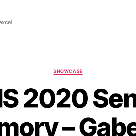
 excel
Categories
SHOWCASE
S 2020 Sen
ory – Gabe