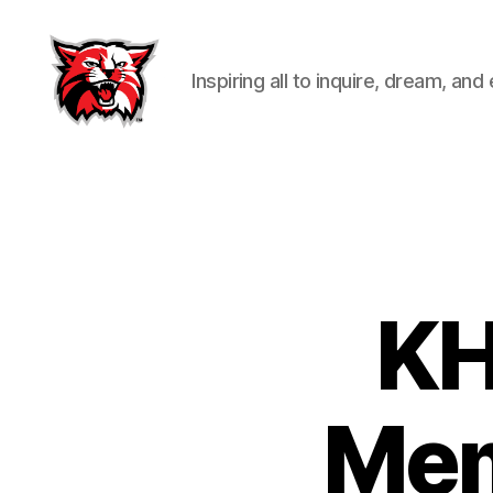
Inspiring all to inquire, dream, and
Kenton
City
Schools
KH
Mem