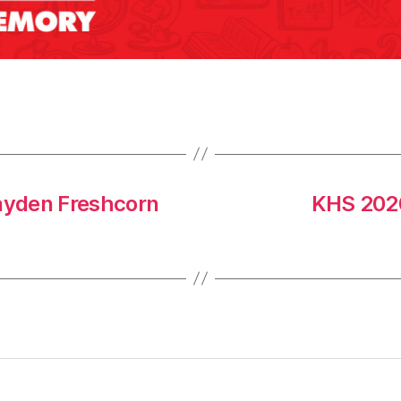
ayden Freshcorn
KHS 2020