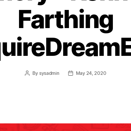
Farthing
quireDreamE
By
sysadmin
May 24, 2020
Post
Post
author
date