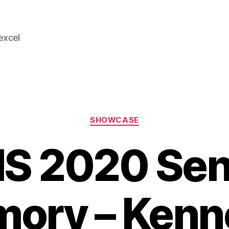
 excel
Categories
SHOWCASE
S 2020 Sen
ory – Kenn