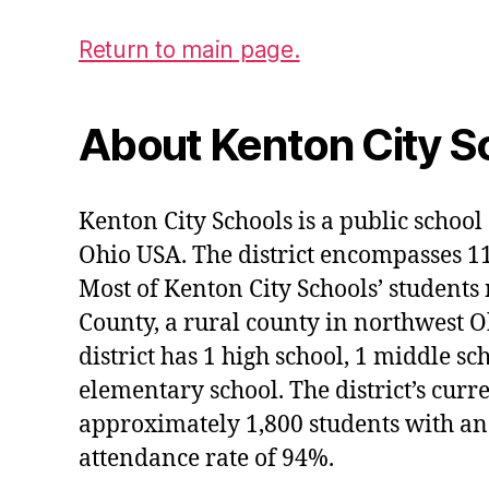
Return to main page.
About Kenton City S
Kenton City Schools is a public school 
Ohio USA. The district encompasses 1
Most of Kenton City Schools’ students
County, a rural county in northwest O
district has 1 high school, 1 middle sc
elementary school. The district’s curr
approximately 1,800 students with an
attendance rate of 94%.