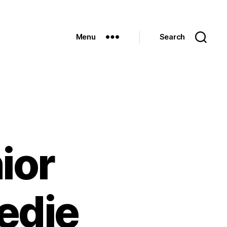
Menu
Search
ior
edie