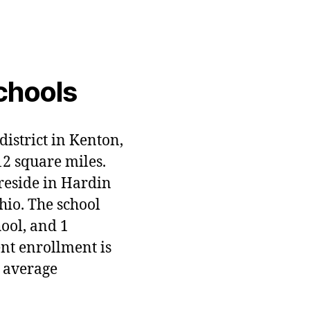
chools
district in Kenton,
12 square miles.
 reside in Hardin
hio. The school
hool, and 1
ent enrollment is
 average