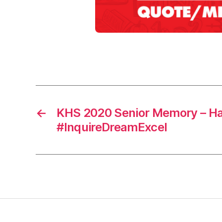
0
2
0
,
m
Tags
e
m
o
r
←
KHS 2020 Senior Memory – H
y
#InquireDreamExcel