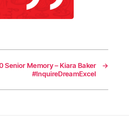
 Senior Memory – Kiara Baker
→
#InquireDreamExcel