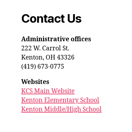
Contact Us
Administrative offices
222 W. Carrol St.
Kenton, OH 43326
(419) 673-0775
Websites
KCS Main Website
Kenton Elementary School
Kenton Middle/High School