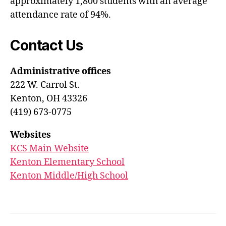
approximately 1,800 students with an average
attendance rate of 94%.
Contact Us
Administrative offices
222 W. Carrol St.
Kenton, OH 43326
(419) 673-0775
Websites
KCS Main Website
Kenton Elementary School
Kenton Middle/High School