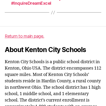
#InquireDreamExcel
Return to main page.
About Kenton City Schools
Kenton City Schools is a public school district in
Kenton, Ohio USA. The district encompasses 112
square miles. Most of Kenton City Schools’
students reside in Hardin County, a rural county
in northwest Ohio. The school district has 1 high
school, 1 middle school, and 1 elementary
school. The district’s current enrollment is