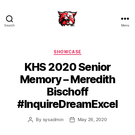
Search
Menu
Kenton
City
Schools
Categories
SHOWCASE
KHS 2020 Senior
Memory – Meredith
Bischoff
#InquireDreamExcel
By
sysadmin
May 26, 2020
Post
Post
author
date