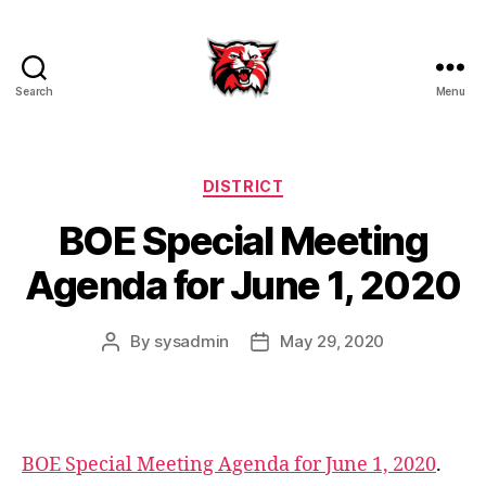
Search
Menu
Kenton
City
Schools
Categories
DISTRICT
BOE Special Meeting
Agenda for June 1, 2020
By
sysadmin
May 29, 2020
Post
Post
author
date
a
g
e
BOE Special Meeting Agenda for June 1, 2020
.
n