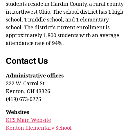
students reside in Hardin County, a rural county
in northwest Ohio. The school district has 1 high
school, 1 middle school, and 1 elementary
school. The district’s current enrollment is
approximately 1,800 students with an average
attendance rate of 94%.
Contact Us
Administrative offices
222 W. Carrol St.
Kenton, OH 43326
(419) 673-0775
Websites
KCS Main Website
Kenton Elementary School