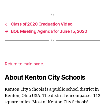
d
Tags
a
,
b
o
←
Class of 2020 Graduation Video
e
→
BOE Meeting Agenda for June 15, 2020
Return to main page.
About Kenton City Schools
Kenton City Schools is a public school district in
Kenton, Ohio USA. The district encompasses 112
square miles. Most of Kenton City Schools’