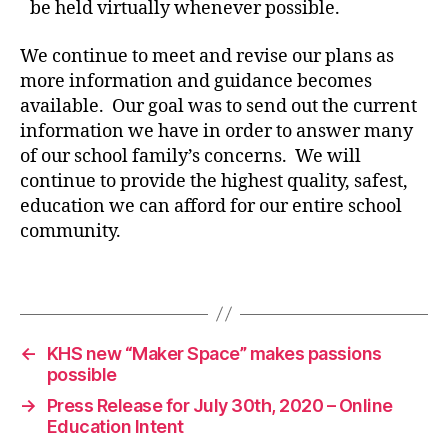
be held virtually whenever possible.
We continue to meet and revise our plans as
more information and guidance becomes
available. Our goal was to send out the current
information we have in order to answer many
of our school family’s concerns. We will
continue to provide the highest quality, safest,
education we can afford for our entire school
c
community.
o
v
i
Tags
d
1
9
←
KHS new “Maker Space” makes passions
possible
→
Press Release for July 30th, 2020 – Online
Education Intent