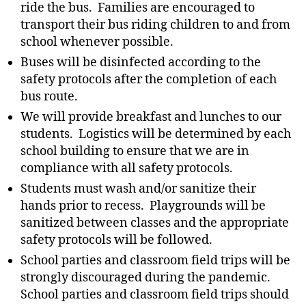
ride the bus. Families are encouraged to
transport their bus riding children to and from
school whenever possible.
Buses will be disinfected according to the
safety protocols after the completion of each
bus route.
We will provide breakfast and lunches to our
students.
Logistics will be determined by each
school building to ensure that we are in
compliance with all safety protocols.
Students must wash and/or sanitize their
hands prior to recess. Playgrounds will be
sanitized between classes and the appropriate
safety protocols will be followed.
School parties and classroom field trips will be
strongly discouraged during the pandemic.
School parties and classroom field trips should