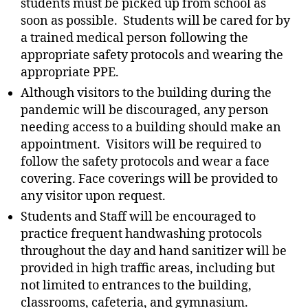
students must be picked up from school as
soon as possible. Students will be cared for by
a trained medical person following the
appropriate safety protocols and wearing the
appropriate PPE.
Although visitors to the building during the
pandemic will be discouraged, any person
needing access to a building should make an
appointment. Visitors will be required to
follow the safety protocols and wear a face
covering. Face coverings will be provided to
any visitor upon request.
Students and Staff will be encouraged to
practice frequent handwashing protocols
throughout the day and hand sanitizer will be
provided in high traffic areas, including but
not limited to entrances to the building,
classrooms, cafeteria, and gymnasium.