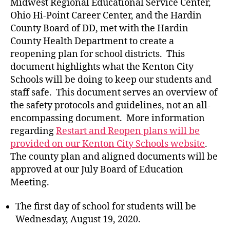
Midwest Regional Educational Service Center,
Ohio Hi-Point Career Center, and the Hardin
County Board of DD, met with the Hardin
County Health Department to create a
reopening plan for school districts. This
document highlights what the Kenton City
Schools will be doing to keep our students and
staff safe. This document serves an overview of
the safety protocols and guidelines, not an all-
encompassing document. More information
regarding
Restart and Reopen plans will be
provided on our Kenton City Schools website
.
The county plan and aligned documents will be
approved at our July Board of Education
Meeting.
The first day of school for students will be
Wednesday, August 19, 2020.