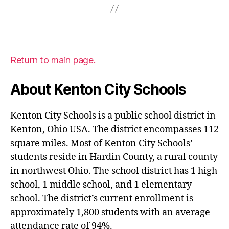
Return to main page.
About Kenton City Schools
Kenton City Schools is a public school district in
Kenton, Ohio USA. The district encompasses 112
square miles. Most of Kenton City Schools’
students reside in Hardin County, a rural county
in northwest Ohio. The school district has 1 high
school, 1 middle school, and 1 elementary
school. The district’s current enrollment is
approximately 1,800 students with an average
attendance rate of 94%.