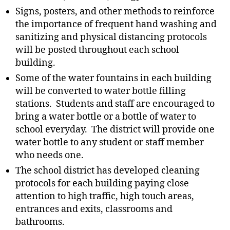
Signs, posters, and other methods to reinforce
the importance of frequent hand washing and
sanitizing and physical distancing protocols
will be posted throughout each school
building.
Some of the water fountains in each building
will be converted to water bottle filling
stations. Students and staff are encouraged to
bring a water bottle or a bottle of water to
school everyday. The district will provide one
water bottle to any student or staff member
who needs one.
The school district has developed cleaning
protocols for each building paying close
attention to high traffic, high touch areas,
entrances and exits, classrooms and
bathrooms.