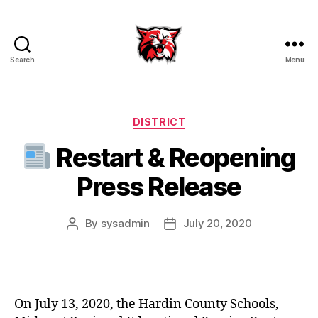
Search
Menu
Kenton
City
Schools
Categories
DISTRICT
Restart & Reopening
Press Release
By
sysadmin
July 20, 2020
Post
Post
author
date
On July 13, 2020, the Hardin County Schools,