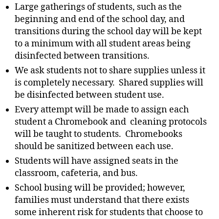
Large gatherings of students, such as the
beginning and end of the school day, and
transitions during the school day will be kept
to a minimum with all student areas being
disinfected between transitions.
We ask students not to share supplies unless it
is completely necessary. Shared supplies will
be disinfected between student use.
Every attempt will be made to assign each
student a Chromebook and cleaning protocols
will be taught to students. Chromebooks
should be sanitized between each use.
Students will have assigned seats in the
classroom, cafeteria, and bus.
School busing will be provided; however,
families must understand that there exists
some inherent risk for students that choose to