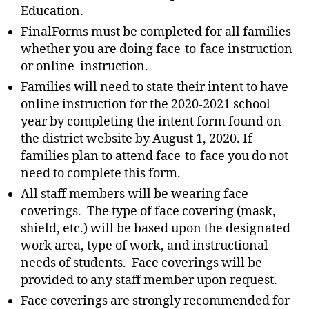
Education.
FinalForms must be completed for all families
whether you are doing face-to-face instruction
or online instruction.
Families will need to state their intent to have
online instruction for the 2020-2021 school
year by completing the intent form found on
the district website by August 1, 2020. If
families plan to attend face-to-face you do not
need to complete this form.
All staff members will be wearing face
coverings. The type of face covering (mask,
shield, etc.) will be based upon the designated
work area, type of work, and instructional
needs of students. Face coverings will be
provided to any staff member upon request.
Face coverings are strongly recommended for