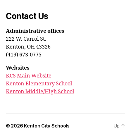
Contact Us
Administrative offices
222 W. Carrol St.
Kenton, OH 43326
(419) 673-0775
Websites
KCS Main Website
Kenton Elementary School
Kenton Middle/High School
© 2026
Kenton City Schools
Up
↑