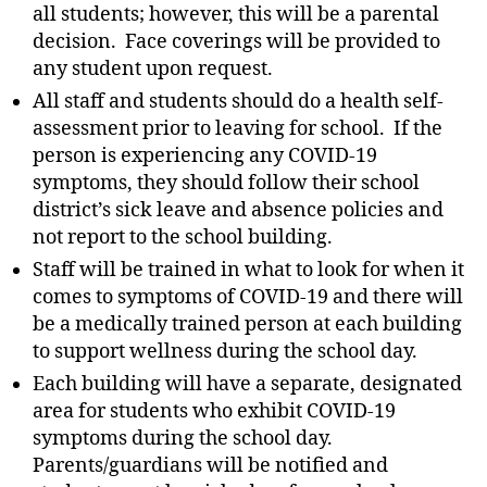
all students; however, this will be a parental
decision. Face coverings will be provided to
any student upon request.
All staff and students should do a health self-
assessment prior to leaving for school. If the
person is experiencing any COVID-19
symptoms, they should follow their school
district’s sick leave and absence policies and
not report to the school building.
Staff will be trained in what to look for when it
comes to symptoms of COVID-19 and there will
be a medically trained person at each building
to support wellness during the school day.
Each building will have a separate, designated
area for students who exhibit COVID-19
symptoms during the school day.
Parents/guardians will be notified and