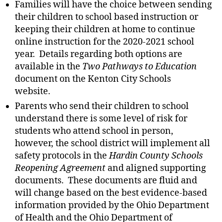
Families will have the choice between sending
their children to school based instruction or
keeping their children at home to continue
online instruction for the 2020-2021 school
year. Details regarding both options are
available in the
Two Pathways to Education
document on the Kenton City Schools
website.
Parents who send their children to school
understand there is some level of risk for
students who attend school in person,
however, the school district will implement all
safety protocols in the
Hardin County Schools
Reopening Agreement
and aligned supporting
documents. These documents are fluid and
will change based on the best evidence-based
information provided by the Ohio Department
of Health and the Ohio Department of