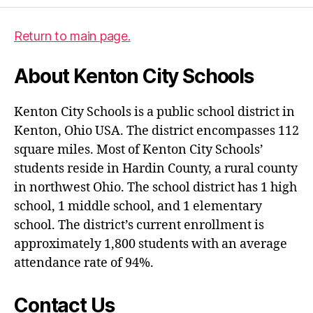
Return to main page.
About Kenton City Schools
Kenton City Schools is a public school district in
Kenton, Ohio USA. The district encompasses 112
square miles. Most of Kenton City Schools’
students reside in Hardin County, a rural county
in northwest Ohio. The school district has 1 high
school, 1 middle school, and 1 elementary
school. The district’s current enrollment is
approximately 1,800 students with an average
attendance rate of 94%.
Contact Us