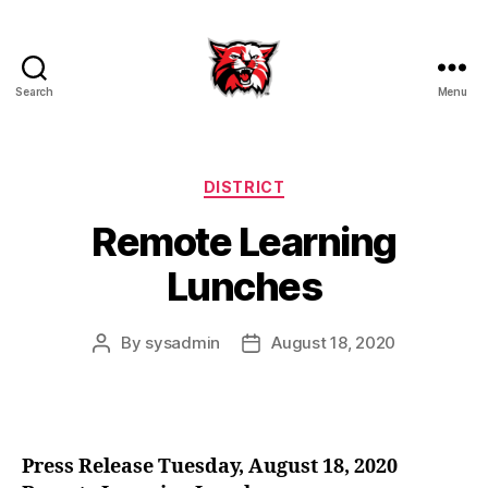
Search
Menu
Kenton
City
Schools
Categories
DISTRICT
Remote Learning
Lunches
By
sysadmin
August 18, 2020
Post
Post
author
date
Press Release Tuesday, August 18, 2020