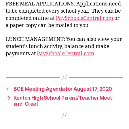
FREE MEAL APPLICATIONS: Applications need
to be completed every school year. They can be
completed online at
PaySchoolsCentral.com
or
a paper copy can be mailed to you.
LUNCH MANAGEMENT: You can also view your
c
student’s lunch activity, balance and make
a
payments at
PaySchoolsCentral.com
f
e
t
Tags
e
r
i
←
BOE Meeting Agenda for August 17, 2020
a
→
Kenton High School Parent/Teacher Meet-
and-Greet