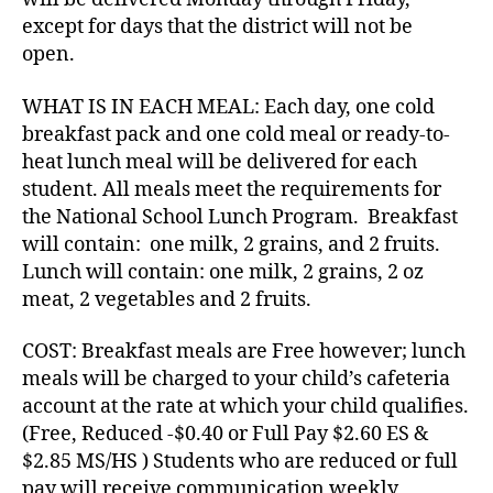
except for days that the district will not be
open.
WHAT IS IN EACH MEAL: Each day, one cold
breakfast pack and one cold meal or ready-to-
heat lunch meal will be delivered for each
student. All meals meet the requirements for
the National School Lunch Program. Breakfast
will contain: one milk, 2 grains, and 2 fruits.
Lunch will contain: one milk, 2 grains, 2 oz
meat, 2 vegetables and 2 fruits.
COST: Breakfast meals are Free however; lunch
meals will be charged to your child’s cafeteria
account at the rate at which your child qualifies.
(Free, Reduced -$0.40 or Full Pay $2.60 ES &
$2.85 MS/HS ) Students who are reduced or full
pay will receive communication weekly