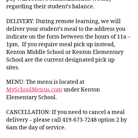
regarding their student’s balance.
DELIVERY: During remote learning, we will
deliver your student’s meal to the address you
indicate on the form between the hours of 11a –
1pm. If you require meal pick up instead,
Kenton Middle School or Kenton Elementary
School are the current designated pick up
sites.
MENU: The menu is located at
MySchoolMenus.com
under Kenton
Elementary School.
CANCELLATION: If you need to cancel a meal
delivery – please call 419-673-7248 option 2 by
6am the day of service.