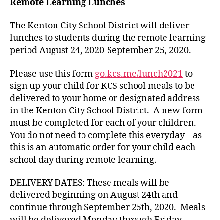
Remote Learning Lunches
The Kenton City School District will deliver
lunches to students during the remote learning
period August 24, 2020-September 25, 2020.
Please use this form
go.kcs.me/lunch2021
to
sign up your child for KCS school meals to be
delivered to your home or designated address
in the Kenton City School District. A new form
must be completed for each of your children.
You do not need to complete this everyday – as
this is an automatic order for your child each
school day during remote learning.
DELIVERY DATES: These meals will be
delivered beginning on August 24th and
continue through September 25th, 2020. Meals
will be delivered Monday through Friday,