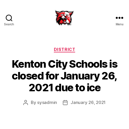
Search
Menu
Kenton
City
Schools
Categories
DISTRICT
Kenton City Schools is
closed for January 26,
2021 due to ice
By
sysadmin
January 26, 2021
Post
Post
author
date