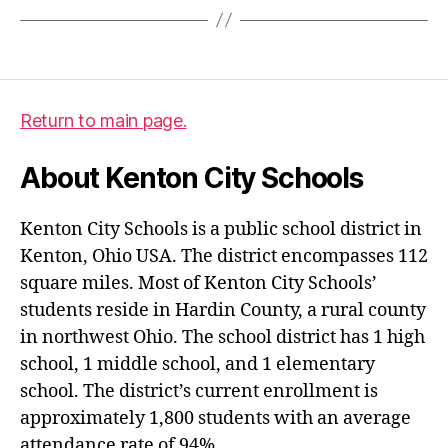
Return to main page.
About Kenton City Schools
Kenton City Schools is a public school district in
Kenton, Ohio USA. The district encompasses 112
square miles. Most of Kenton City Schools’
students reside in Hardin County, a rural county
in northwest Ohio. The school district has 1 high
school, 1 middle school, and 1 elementary
school. The district’s current enrollment is
approximately 1,800 students with an average
attendance rate of 94%.