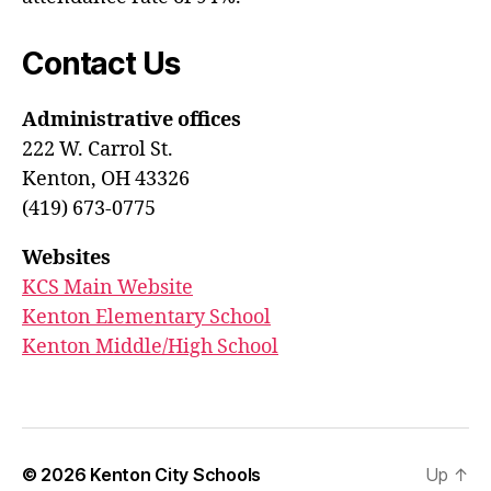
Contact Us
Administrative offices
222 W. Carrol St.
Kenton, OH 43326
(419) 673-0775
Websites
KCS Main Website
Kenton Elementary School
Kenton Middle/High School
© 2026
Kenton City Schools
Up
↑