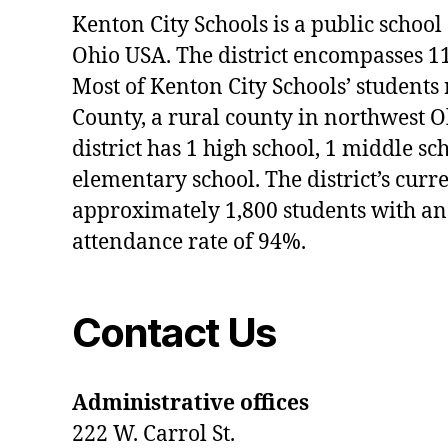
#I
Kenton City Schools is a public school 
nt
Ohio USA. The district encompasses 1
e
rn
Most of Kenton City Schools’ students
s
County, a rural county in northwest O
hi
district has 1 high school, 1 middle sc
p
s
elementary school. The district’s curr
approximately 1,800 students with an
attendance rate of 94%.
Contact Us
Administrative offices
222 W. Carrol St.