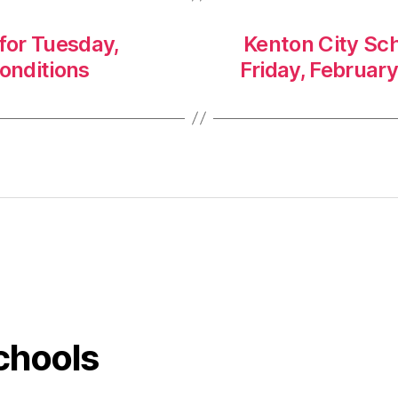
 for Tuesday,
Kenton City Sch
conditions
Friday, February
chools