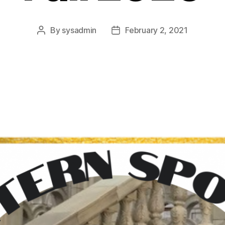
By
sysadmin
February 2, 2021
Post
Post
author
date