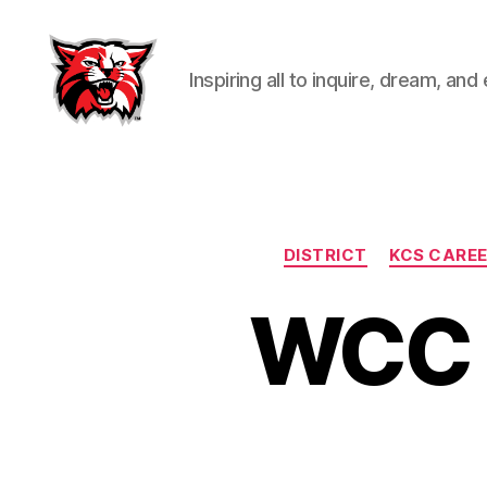
Inspiring all to inquire, dream, and
Kenton
City
Schools
DISTRICT
KCS CAREE
WCC I