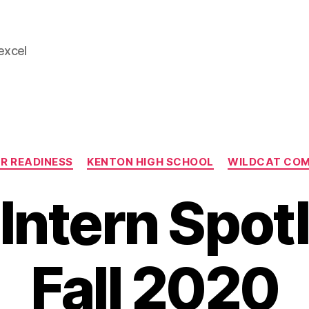
 excel
Categories
R READINESS
KENTON HIGH SCHOOL
WILDCAT CO
ntern Spotl
Fall 2020