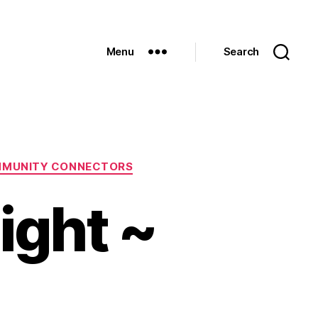
Menu
Search
MMUNITY CONNECTORS
ight ~