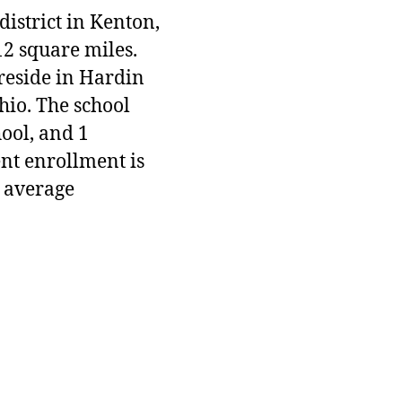
district in Kenton,
12 square miles.
 reside in Hardin
hio. The school
hool, and 1
ent enrollment is
 average