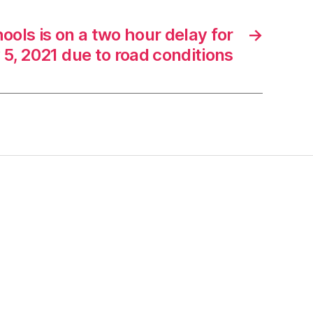
ools is on a two hour delay for
→
 5, 2021 due to road conditions