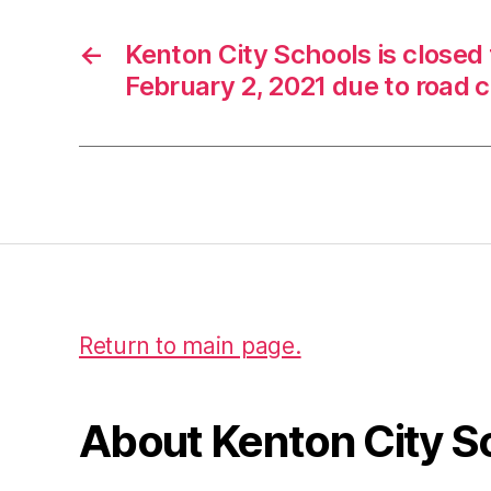
e
D
←
Kenton City Schools is closed
r
e
February 2, 2021 due to road 
a
m
E
x
c
el
,
#
W
C
Return to main page.
C
In
t
About Kenton City S
e
rn