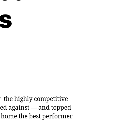
s
 the highly competitive
eted against — and topped
 home the best performer