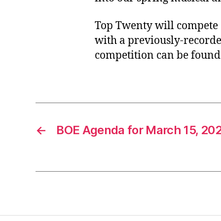
Top Twenty will compete a
with a previously-recorde
competition can be found 
←
BOE Agenda for March 15, 20