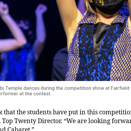
 Temple dances during the competition show at Fairfield 
rformer at the contest.
 that the students have put in this competitio
 Top Twenty Director. “We are looking forwa
nd Cabaret.”