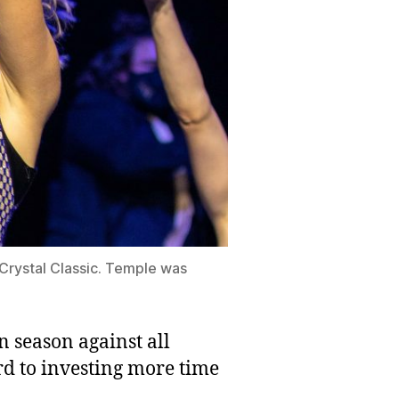
Crystal Classic. Temple was
n season against all
rd to investing more time