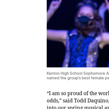
Kenton High School Sophomore Abi
named the group’s best female pe
“I am so proud of the work
odds,” said Todd Daquino,
into our spring musical a