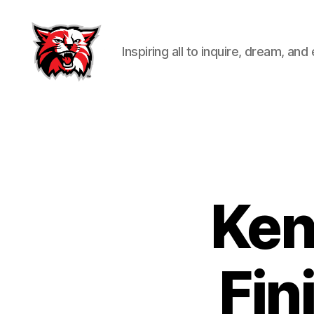
Inspiring all to inquire, dream, and
Kenton
City
Schools
Ken
Fin