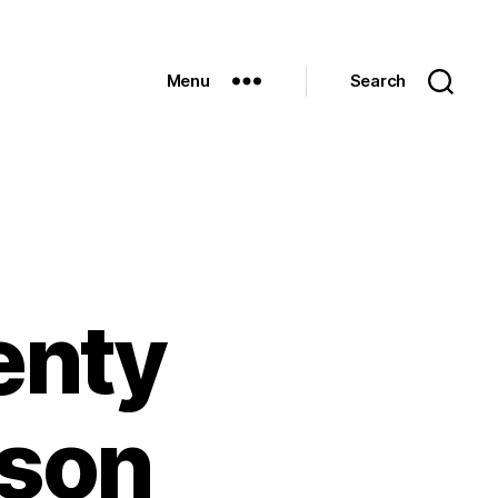
Menu
Search
enty
rson