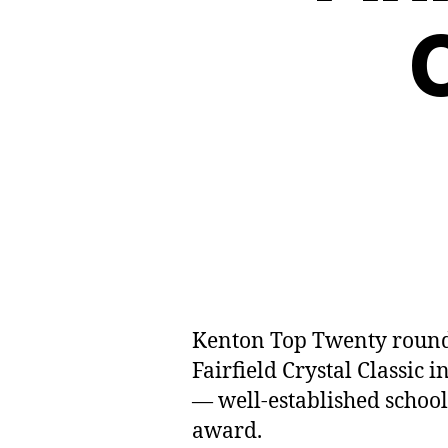
Kenton Top Twenty rounded
Fairfield Crystal Classic
— well-established schoo
award.