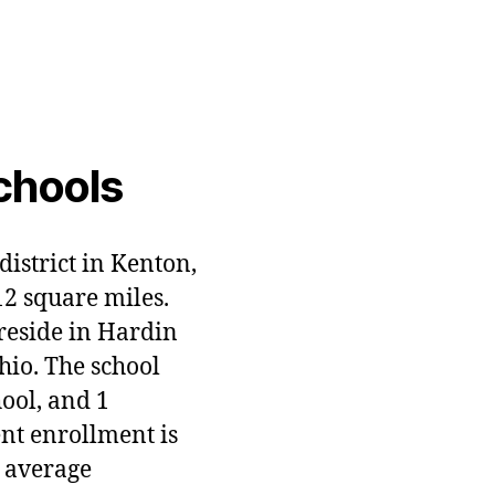
chools
district in Kenton,
12 square miles.
 reside in Hardin
hio. The school
hool, and 1
ent enrollment is
 average