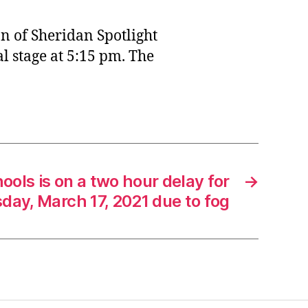
n of Sheridan Spotlight
l stage at 5:15 pm. The
ools is on a two hour delay for
→
ay, March 17, 2021 due to fog