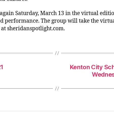
gain Saturday, March 13 in the virtual editio
d performance. The group will take the virtua
at sheridanspotlight.com.
21
Kenton City Sch
Wednesd