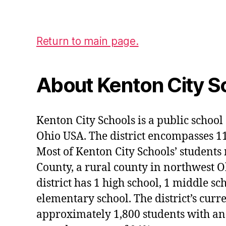
Return to main page.
About Kenton City S
Kenton City Schools is a public school 
Ohio USA. The district encompasses 1
Most of Kenton City Schools’ students
County, a rural county in northwest O
district has 1 high school, 1 middle sc
elementary school. The district’s curr
approximately 1,800 students with an