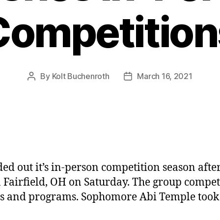
Competition
By
Kolt Buchenroth
March 16, 2021
Post
Post
author
date
 out it’s in-person competition season after
 in Fairfield, OH on Saturday. The group comp
ls and programs. Sophomore Abi Temple took