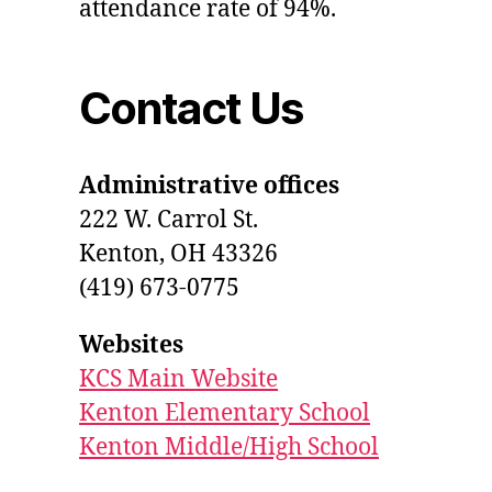
attendance rate of 94%.
Contact Us
Administrative offices
222 W. Carrol St.
Kenton, OH 43326
(419) 673-0775
Websites
KCS Main Website
Kenton Elementary School
Kenton Middle/High School