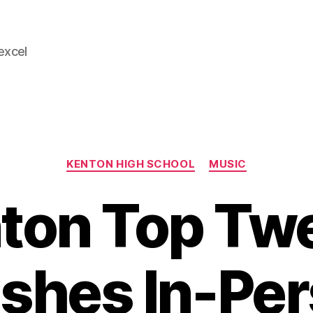
 excel
Categories
KENTON HIGH SCHOOL
MUSIC
ton Top Tw
ishes In-Pe