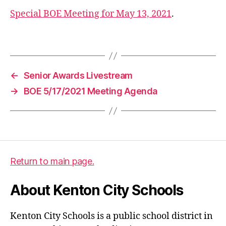
e
Special BOE Meeting for May 13, 2021
.
n
d
Tags
a
,
b
o
←
Senior Awards Livestream
e
→
BOE 5/17/2021 Meeting Agenda
Return to main page.
About Kenton City Schools
Kenton City Schools is a public school district in