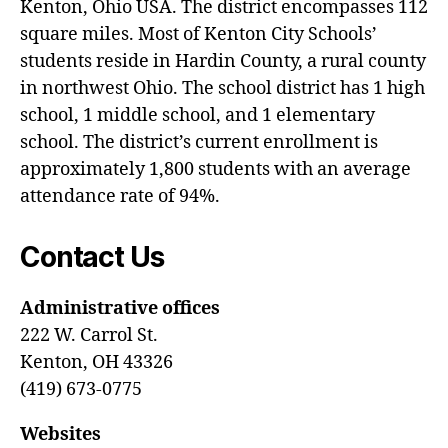
Kenton, Ohio USA. The district encompasses 112
square miles. Most of Kenton City Schools’
students reside in Hardin County, a rural county
in northwest Ohio. The school district has 1 high
school, 1 middle school, and 1 elementary
school. The district’s current enrollment is
approximately 1,800 students with an average
attendance rate of 94%.
Contact Us
Administrative offices
222 W. Carrol St.
Kenton, OH 43326
(419) 673-0775
Websites