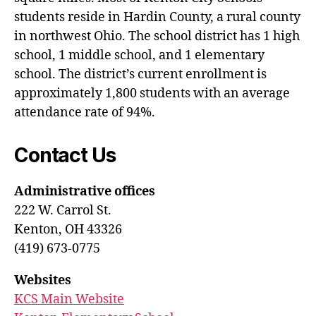
students reside in Hardin County, a rural county
in northwest Ohio. The school district has 1 high
school, 1 middle school, and 1 elementary
school. The district’s current enrollment is
approximately 1,800 students with an average
attendance rate of 94%.
Contact Us
Administrative offices
222 W. Carrol St.
Kenton, OH 43326
(419) 673-0775
Websites
KCS Main Website