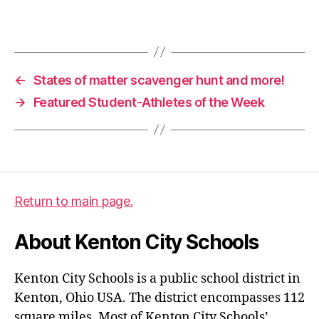
e
r
Tags
g
u
a
←
States of matter scavenger hunt and more!
r
→
Featured Student-Athletes of the Week
d
Return to main page.
About Kenton City Schools
Kenton City Schools is a public school district in
Kenton, Ohio USA. The district encompasses 112
square miles. Most of Kenton City Schools’