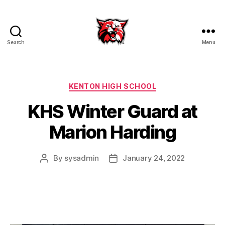
Search
Menu
Kenton
City
Schools
Categories
KENTON HIGH SCHOOL
KHS Winter Guard at
Marion Harding
By
sysadmin
January 24, 2022
Post
Post
author
date