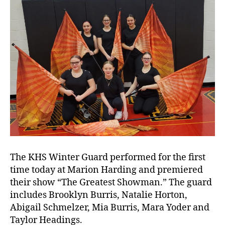
The KHS Winter Guard performed for the first
time today at Marion Harding and premiered
their show “The Greatest Showman.” The guard
w
includes Brooklyn Burris, Natalie Horton,
i
Abigail Schmelzer, Mia Burris, Mara Yoder and
n
Taylor Headings.
t