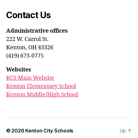
Contact Us
Administrative offices
222 W. Carrol St.
Kenton, OH 43326
(419) 673-0775
Websites
KCS Main Website
Kenton Elementary School
Kenton Middle/High School
© 2026
Kenton City Schools
Up
↑