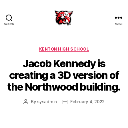
Search
Menu
Kenton
City
Schools
Categories
KENTON HIGH SCHOOL
Jacob Kennedy is
creating a 3D version of
the Northwood building.
By
sysadmin
February 4, 2022
Post
Post
author
date