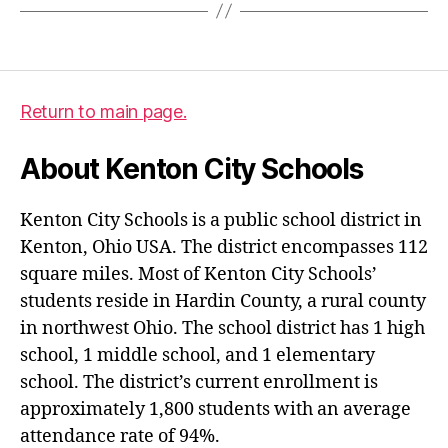
Return to main page.
About Kenton City Schools
Kenton City Schools is a public school district in
Kenton, Ohio USA. The district encompasses 112
square miles. Most of Kenton City Schools’
students reside in Hardin County, a rural county
in northwest Ohio. The school district has 1 high
school, 1 middle school, and 1 elementary
school. The district’s current enrollment is
approximately 1,800 students with an average
attendance rate of 94%.