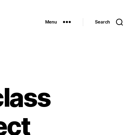
Menu
Search
class
ect