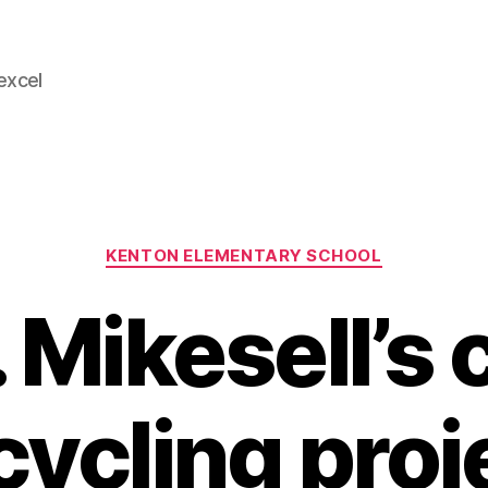
 excel
Categories
KENTON ELEMENTARY SCHOOL
 Mikesell’s 
cycling proj