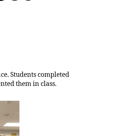
nce. Students completed
ented them in class.