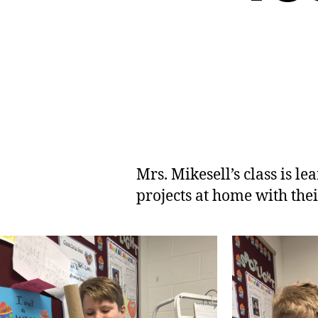
Mrs. Mikesell’s class is 
projects at home with thei