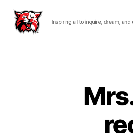
Inspiring all to inquire, dream, and
Kenton
City
Schools
Mrs.
re