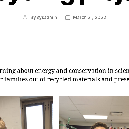
By
sysadmin
March 21, 2022
Post
Post
author
date
learning about energy and conservation in scie
r families out of recycled materials and pres