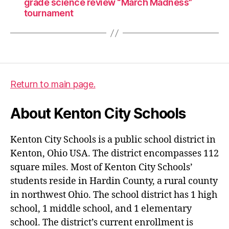
grade science review “March Madness”
tournament
Return to main page.
About Kenton City Schools
Kenton City Schools is a public school district in
Kenton, Ohio USA. The district encompasses 112
square miles. Most of Kenton City Schools’
students reside in Hardin County, a rural county
in northwest Ohio. The school district has 1 high
school, 1 middle school, and 1 elementary
school. The district’s current enrollment is