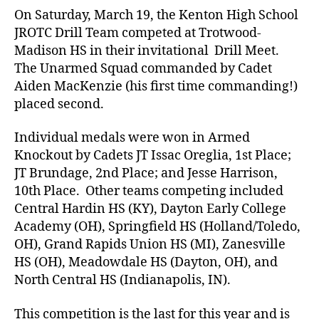
On Saturday, March 19, the Kenton High School
JROTC Drill Team competed at Trotwood-
Madison HS in their invitational Drill Meet.
The Unarmed Squad commanded by Cadet
Aiden MacKenzie (his first time commanding!)
placed second.
Individual medals were won in Armed
Knockout by Cadets JT Issac Oreglia, 1st Place;
JT Brundage, 2nd Place; and Jesse Harrison,
10th Place. Other teams competing included
Central Hardin HS (KY), Dayton Early College
Academy (OH), Springfield HS (Holland/Toledo,
OH), Grand Rapids Union HS (MI), Zanesville
HS (OH), Meadowdale HS (Dayton, OH), and
North Central HS (Indianapolis, IN).
This competition is the last for this year and is