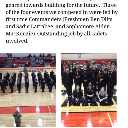
geared towards building for the future. Three
of the four events we competed in were led by
first time Commanders (Freshmen Ben Dilts
and Sadie Larrabee, and Sophomore Aiden
MacKenzie) Outstanding job by all cadets
involved.