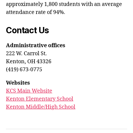
approximately 1,800 students with an average
attendance rate of 94%.
Contact Us
Administrative offices
222 W. Carrol St.
Kenton, OH 43326
(419) 673-0775
Websites
KCS Main Website
Kenton Elementary School
Kenton Middle/High School