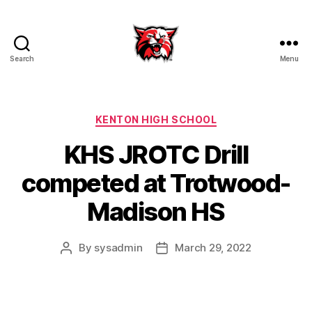
Search
Menu
Kenton
City
Schools
Categories
KENTON HIGH SCHOOL
KHS JROTC Drill
competed at Trotwood-
Madison HS
By
sysadmin
March 29, 2022
Post
Post
author
date