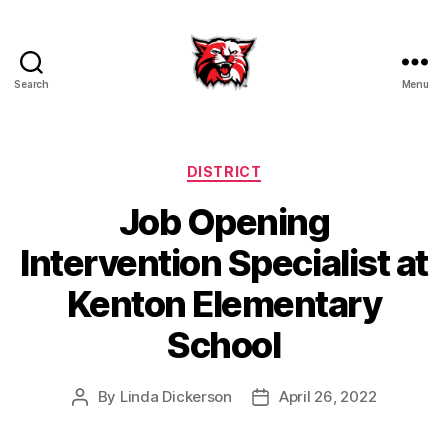
Search
Menu
Kenton
City
Schools
Categories
DISTRICT
Job Opening
Intervention Specialist at
Kenton Elementary
School
By
Linda Dickerson
April 26, 2022
Post
Post
author
date