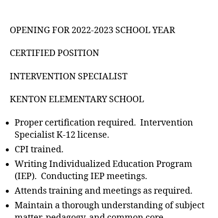
OPENING FOR 2022-2023 SCHOOL YEAR
CERTIFIED POSITION
INTERVENTION SPECIALIST
KENTON ELEMENTARY SCHOOL
Proper certification required. Intervention
Specialist K-12 license.
CPI trained.
Writing Individualized Education Program
(IEP). Conducting IEP meetings.
Attends training and meetings as required.
Maintain a thorough understanding of subject
matter, pedagogy, and common core.