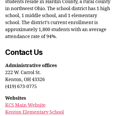
students reside in Hardin County, a rural county
in northwest Ohio. The school district has 1 high
school, 1 middle school, and 1 elementary
school. The district’s current enrollment is
approximately 1,800 students with an average
attendance rate of 94%.
Contact Us
Administrative offices
222 W. Carrol St.
Kenton, OH 43326
(419) 673-0775
Websites
KCS Main Website
Kenton Elementary School