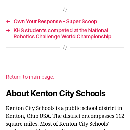
←
Own Your Response – Super Scoop
→
KHS students competed at the National
Robotics Challenge World Championship
Return to main page.
About Kenton City Schools
Kenton City Schools is a public school district in
Kenton, Ohio USA. The district encompasses 112
square miles. Most of Kenton City Schools’