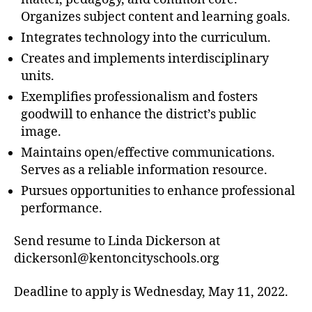
Organizes subject content and learning goals.
Integrates technology into the curriculum.
Creates and implements interdisciplinary
units.
Exemplifies professionalism and fosters
goodwill to enhance the district’s public
image.
Maintains open/effective communications.
Serves as a reliable information resource.
Pursues opportunities to enhance professional
performance.
Send resume to Linda Dickerson at
dickersonl@kentoncityschools.org
Deadline to apply is Wednesday, May 11, 2022.