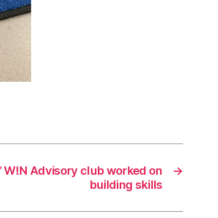
s’ W!N Advisory club worked on
→
building skills