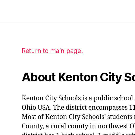
Return to main page.
About Kenton City S
Kenton City Schools is a public school 
Ohio USA. The district encompasses 1
Most of Kenton City Schools’ students
County, a rural county in northwest O