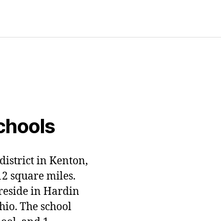
chools
district in Kenton,
12 square miles.
 reside in Hardin
hio. The school