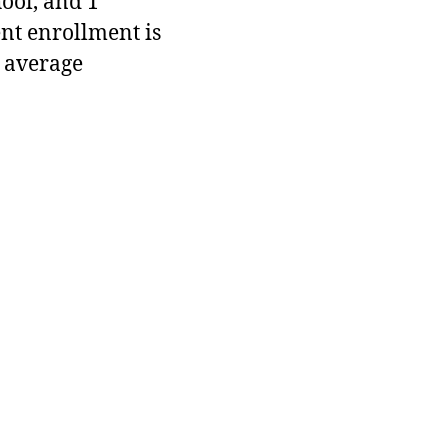
hool, and 1
ent enrollment is
 average