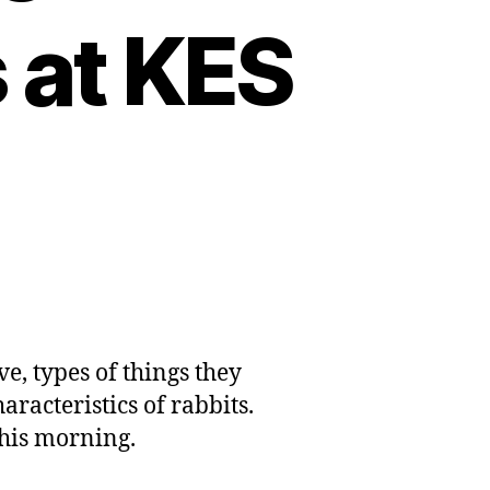
 at KES
ve, types of things they
aracteristics of rabbits.
this morning.