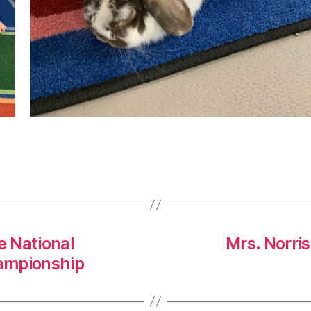
 National
Mrs. Norri
ampionship