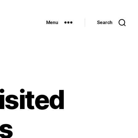
Menu
Search
isited
’s