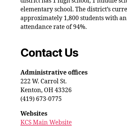
district has 1 high school, 1 middle sc
elementary school. The district’s curr
approximately 1,800 students with an
attendance rate of 94%.
Contact Us
Administrative offices
222 W. Carrol St.
Kenton, OH 43326
(419) 673-0775
Websites
KCS Main Website