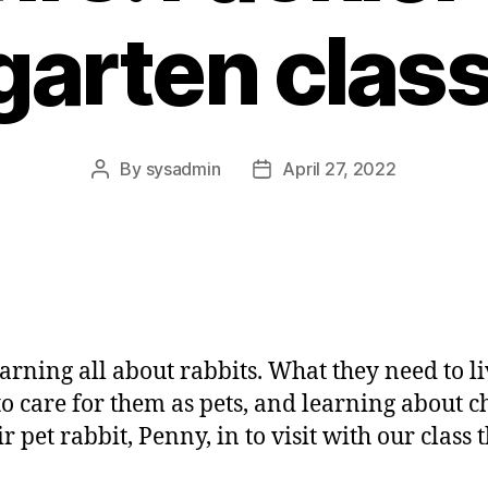
garten class
By
sysadmin
April 27, 2022
Post
Post
author
date
earning all about rabbits. What they need to li
 to care for them as pets, and learning about ch
 pet rabbit, Penny, in to visit with our class 