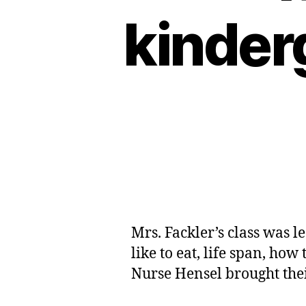
kinder
Mrs. Fackler’s class was l
like to eat, life span, how
Nurse Hensel brought their