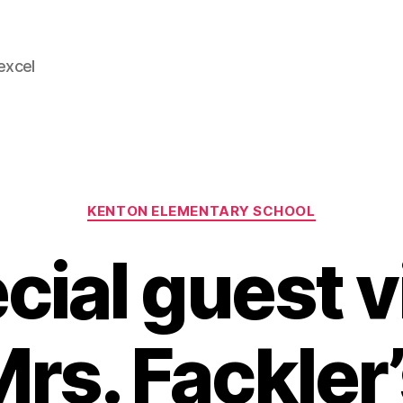
 excel
Categories
KENTON ELEMENTARY SCHOOL
cial guest v
rs. Fackler