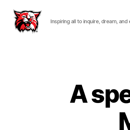
Inspiring all to inquire, dream, and
Kenton
City
Schools
A spe
M