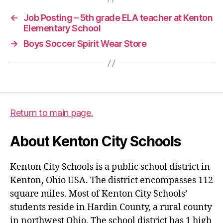
←
Job Posting – 5th grade ELA teacher at Kenton
Elementary School
→
Boys Soccer Spirit Wear Store
Return to main page.
About Kenton City Schools
Kenton City Schools is a public school district in
Kenton, Ohio USA. The district encompasses 112
square miles. Most of Kenton City Schools’
students reside in Hardin County, a rural county
in northwest Ohio. The school district has 1 high