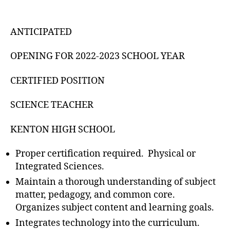
ANTICIPATED
OPENING FOR 2022-2023 SCHOOL YEAR
CERTIFIED POSITION
SCIENCE TEACHER
KENTON HIGH SCHOOL
Proper certification required. Physical or
Integrated Sciences.
Maintain a thorough understanding of subject
matter, pedagogy, and common core.
Organizes subject content and learning goals.
Integrates technology into the curriculum.