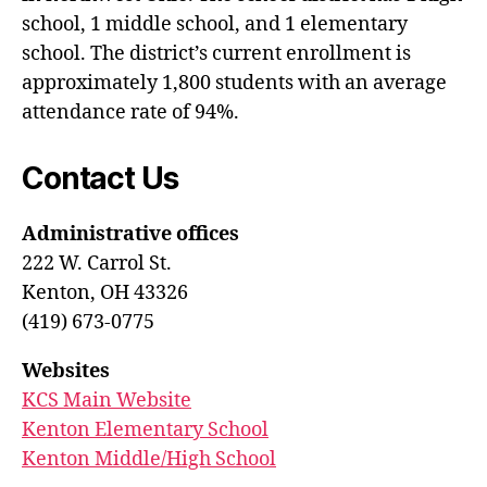
school, 1 middle school, and 1 elementary
school. The district’s current enrollment is
approximately 1,800 students with an average
attendance rate of 94%.
Contact Us
Administrative offices
222 W. Carrol St.
Kenton, OH 43326
(419) 673-0775
Websites
KCS Main Website
Kenton Elementary School
Kenton Middle/High School