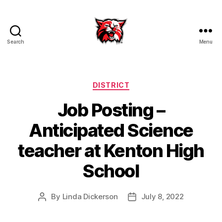
Search
Menu
Kenton
City
Schools
Categories
DISTRICT
Job Posting –
Anticipated Science
teacher at Kenton High
School
By
Linda Dickerson
July 8, 2022
Post
Post
author
date