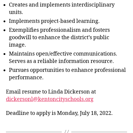
Creates and implements interdisciplinary
units.
Implements project-based learning.
Exemplifies professionalism and fosters
goodwill to enhance the district’s public
image.
Maintains open/effective communications.
Serves as a reliable information resource.
Pursues opportunities to enhance professional
performance.
Email resume to Linda Dickerson at
dickersonl@kentoncityschools.org
Deadline to apply is Monday, July 18, 2022.