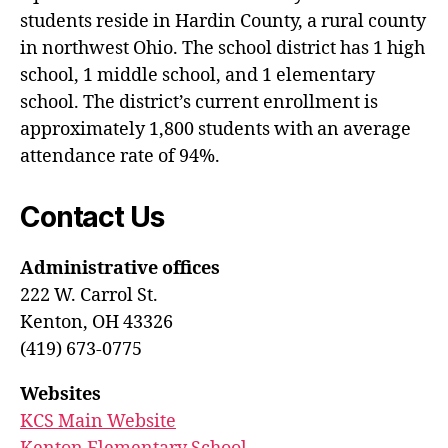
students reside in Hardin County, a rural county
in northwest Ohio. The school district has 1 high
school, 1 middle school, and 1 elementary
school. The district’s current enrollment is
approximately 1,800 students with an average
attendance rate of 94%.
Contact Us
Administrative offices
222 W. Carrol St.
Kenton, OH 43326
(419) 673-0775
Websites
KCS Main Website