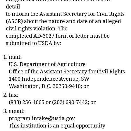
detail
to inform the Assistant Secretary for Civil Rights
(ASCR) about the nature and date of an alleged
civil rights violation. The
completed AD-3027 form or letter must be
submitted to USDA by:
mail:
U.S. Department of Agriculture
Office of the Assistant Secretary for Civil Rights
1400 Independence Avenue, SW
Washington, D.C. 20250-9410; or
fax:
(833) 256-1665 or (202) 690-7442; or
email:
program.intake@usda.gov
This institution is an equal opportunity