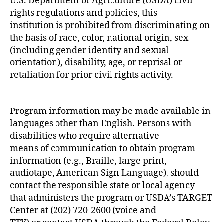
U.S. Department of Agriculture (USDA) civil
rights regulations and policies, this
institution is prohibited from discriminating on
the basis of race, color, national origin, sex
(including gender identity and sexual
orientation), disability, age, or reprisal or
retaliation for prior civil rights activity.
Program information may be made available in
languages other than English. Persons with
disabilities who require alternative
means of communication to obtain program
information (e.g., Braille, large print,
audiotape, American Sign Language), should
contact the responsible state or local agency
that administers the program or USDA’s TARGET
Center at (202) 720-2600 (voice and