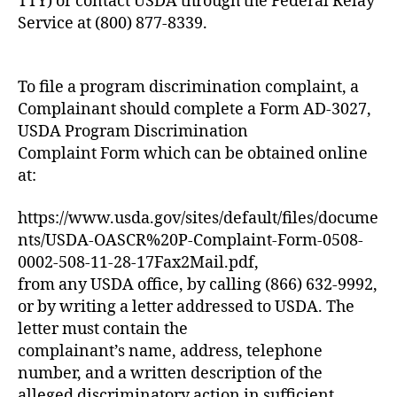
TTY) or contact USDA through the Federal Relay
Service at (800) 877-8339.
To file a program discrimination complaint, a
Complainant should complete a Form AD-3027,
USDA Program Discrimination
Complaint Form which can be obtained online
at:
https://www.usda.gov/sites/default/files/docume
nts/USDA-OASCR%20P-Complaint-Form-0508-
0002-508-11-28-17Fax2Mail.pdf,
from any USDA office, by calling (866) 632-9992,
or by writing a letter addressed to USDA. The
letter must contain the
complainant’s name, address, telephone
number, and a written description of the
alleged discriminatory action in sufficient