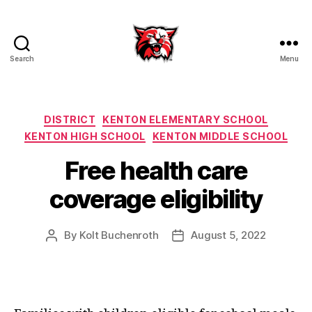
Search
Menu
Kenton
City
Schools
Categories
DISTRICT
KENTON ELEMENTARY SCHOOL
KENTON HIGH SCHOOL
KENTON MIDDLE SCHOOL
Free health care
coverage eligibility
By
Kolt Buchenroth
August 5, 2022
Post
Post
author
date