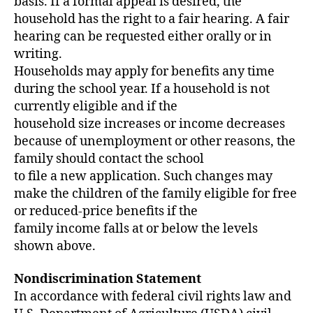
basis. If a formal appeal is desired, the
household has the right to a fair hearing. A fair
hearing can be requested either orally or in
writing.
Households may apply for benefits any time
during the school year. If a household is not
currently eligible and if the
household size increases or income decreases
because of unemployment or other reasons, the
family should contact the school
to file a new application. Such changes may
make the children of the family eligible for free
or reduced-price benefits if the
family income falls at or below the levels
shown above.
Nondiscrimination Statement
In accordance with federal civil rights law and