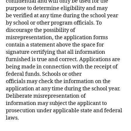
confidential and will only be used for the
purpose to determine eligibility and may
be verified at any time during the school year
by school or other program officials. To
discourage the possibility of
misrepresentation, the application forms
contain a statement above the space for
signature certifying that all information
furnished is true and correct. Applications are
being made in connection with the receipt of
federal funds. Schools or other
officials may check the information on the
application at any time during the school year.
Deliberate misrepresentation of
information may subject the applicant to
prosecution under applicable state and federal
laws.