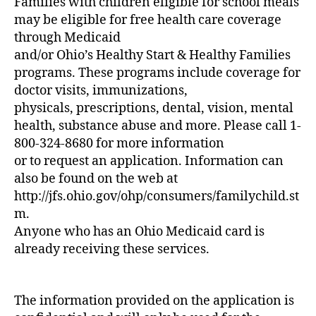
Families with children eligible for school meals
may be eligible for free health care coverage
through Medicaid
and/or Ohio’s Healthy Start & Healthy Families
programs. These programs include coverage for
doctor visits, immunizations,
physicals, prescriptions, dental, vision, mental
health, substance abuse and more. Please call 1-
800-324-8680 for more information
or to request an application. Information can
also be found on the web at
http://jfs.ohio.gov/ohp/consumers/familychild.st
m.
Anyone who has an Ohio Medicaid card is
already receiving these services.
The information provided on the application is