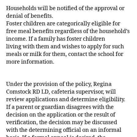
Households will be notified of the approval or
denial of benefits.
Foster children are categorically eligible for
free meal benefits regardless of the household’s
income. If a family has foster children
living with them and wishes to apply for such
meals or milk for them, contact the school for
more information.
Under the provision of the policy, Regina
Comstock RD LD, cafeteria supervisor, will
review applications and determine eligibility.
If a parent or guardian disagrees with the
decision on the application or the result of
verification, the decision may be discussed
with the determining official on an informal