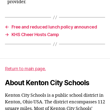
provider.
←
Free and reduced lunch policy announced
→
KHS Cheer Hosts Camp
Return to main page.
About Kenton City Schools
Kenton City Schools is a public school district in
Kenton, Ohio USA. The district encompasses 112
square miles. Most of Kenton City Schools’