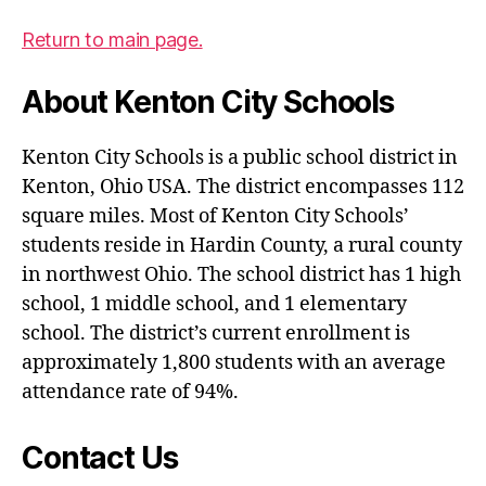
Return to main page.
About Kenton City Schools
Kenton City Schools is a public school district in
Kenton, Ohio USA. The district encompasses 112
square miles. Most of Kenton City Schools’
students reside in Hardin County, a rural county
in northwest Ohio. The school district has 1 high
school, 1 middle school, and 1 elementary
school. The district’s current enrollment is
approximately 1,800 students with an average
attendance rate of 94%.
Contact Us