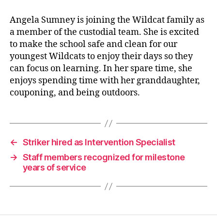
Angela Sumney is joining the Wildcat family as
a member of the custodial team. She is excited
to make the school safe and clean for our
youngest Wildcats to enjoy their days so they
can focus on learning. In her spare time, she
enjoys spending time with her granddaughter,
couponing, and being outdoors.
←
Striker hired as Intervention Specialist
→
Staff members recognized for milestone
years of service