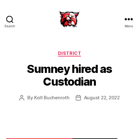
Search
Menu
Kenton
City
Schools
Categories
DISTRICT
Sumney hired as
Custodian
By
Kolt Buchenroth
August 22, 2022
Post
Post
author
date