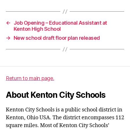
←
Job Opening – Educational Assistant at
Kenton High School
→
New school draft floor plan released
Return to main page.
About Kenton City Schools
Kenton City Schools is a public school district in
Kenton, Ohio USA. The district encompasses 112
square miles. Most of Kenton City Schools’