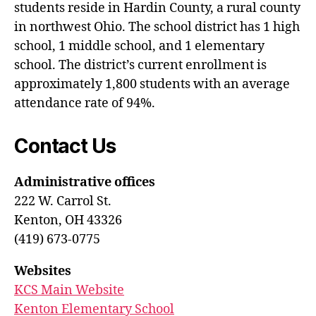
students reside in Hardin County, a rural county
in northwest Ohio. The school district has 1 high
school, 1 middle school, and 1 elementary
school. The district’s current enrollment is
approximately 1,800 students with an average
attendance rate of 94%.
Contact Us
Administrative offices
222 W. Carrol St.
Kenton, OH 43326
(419) 673-0775
Websites
KCS Main Website
Kenton Elementary School