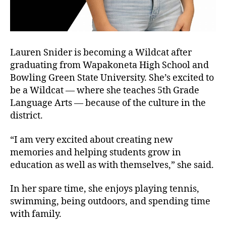
Lauren Snider is becoming a Wildcat after
graduating from Wapakoneta High School and
Bowling Green State University. She’s excited to
be a Wildcat — where she teaches 5th Grade
Language Arts — because of the culture in the
district.
“I am very excited about creating new
memories and helping students grow in
education as well as with themselves,” she said.
In her spare time, she enjoys playing tennis,
swimming, being outdoors, and spending time
with family.