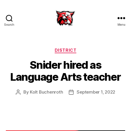
Search
Menu
Kenton
City
Schools
Categories
DISTRICT
Snider hired as
Language Arts teacher
By
Kolt Buchenroth
September 1, 2022
Post
Post
author
date