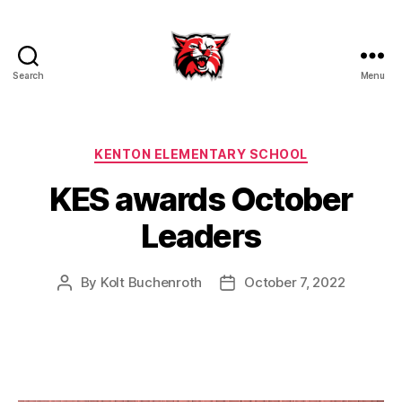
Search
Menu
Kenton
City
Schools
Categories
KENTON ELEMENTARY SCHOOL
KES awards October
Leaders
By
Kolt Buchenroth
October 7, 2022
Post
Post
author
date