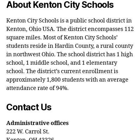
About Kenton City Schools
Kenton City Schools is a public school district in
Kenton, Ohio USA. The district encompasses 112
square miles. Most of Kenton City Schools’
students reside in Hardin County, a rural county
in northwest Ohio. The school district has 1 high
school, 1 middle school, and 1 elementary
school. The district’s current enrollment is
approximately 1,800 students with an average
attendance rate of 94%.
Contact Us
Administrative offices
222 W. Carrol St.