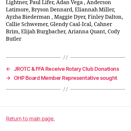
Lightner, Paul Lifer, Adan Vega , Anderson
Latimore, Bryson Dennard, Eliannah Miller,
Ayzha Biederman , Maggie Dyer, Finley Dalton,
Callie Schwemer, Glendy Caal-Ical, Cahner
Brim, Elijah Burgbacher, Arianna Quant, Cody
Butler
←
JROTC & FFA Receive Rotary Club Donations
→
OHP Board Member Representative sought
Return to main page.