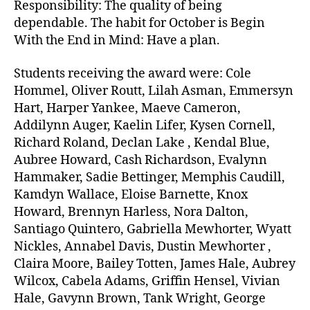
Responsibility: The quality of being
dependable. The habit for October is Begin
With the End in Mind: Have a plan.
Students receiving the award were: Cole
Hommel, Oliver Routt, Lilah Asman, Emmersyn
Hart, Harper Yankee, Maeve Cameron,
Addilynn Auger, Kaelin Lifer, Kysen Cornell,
Richard Roland, Declan Lake , Kendal Blue,
Aubree Howard, Cash Richardson, Evalynn
Hammaker, Sadie Bettinger, Memphis Caudill,
Kamdyn Wallace, Eloise Barnette, Knox
Howard, Brennyn Harless, Nora Dalton,
Santiago Quintero, Gabriella Mewhorter, Wyatt
Nickles, Annabel Davis, Dustin Mewhorter ,
Claira Moore, Bailey Totten, James Hale, Aubrey
Wilcox, Cabela Adams, Griffin Hensel, Vivian
Hale, Gavynn Brown, Tank Wright, George