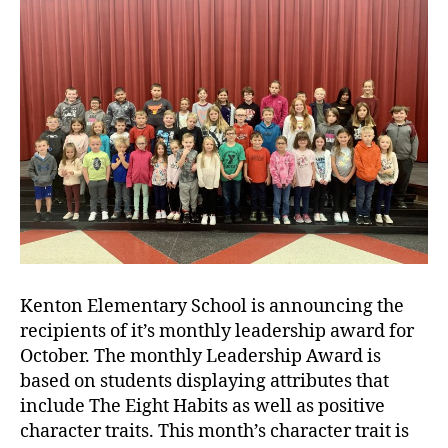
Kenton Elementary School is announcing the
recipients of it’s monthly leadership award for
October. The monthly Leadership Award is
based on students displaying attributes that
include The Eight Habits as well as positive
character traits. This month’s character trait is