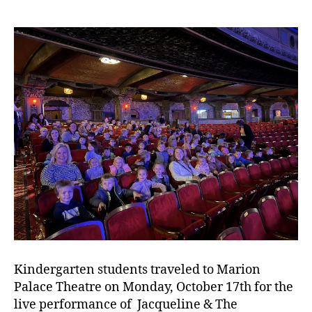
Kindergarten students traveled to Marion
Palace Theatre on Monday, October 17th for the
live performance of Jacqueline & The