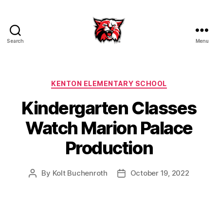
Search
Menu
Kenton
City
Schools
Categories
KENTON ELEMENTARY SCHOOL
Kindergarten Classes
Watch Marion Palace
Production
By
Kolt Buchenroth
October 19, 2022
Post
Post
author
date