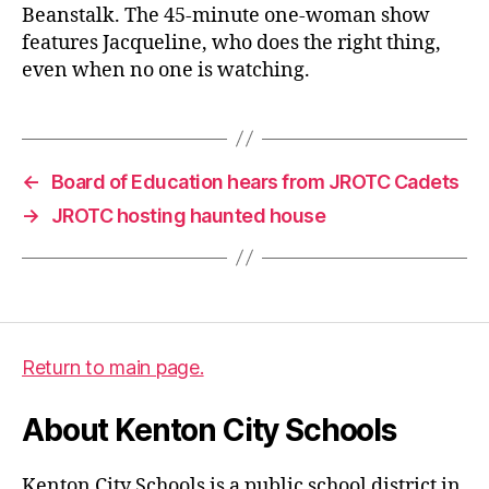
Beanstalk. The 45-minute one-woman show
features Jacqueline, who does the right thing,
even when no one is watching.
←
Board of Education hears from JROTC Cadets
→
JROTC hosting haunted house
Return to main page.
About Kenton City Schools
Kenton City Schools is a public school district in