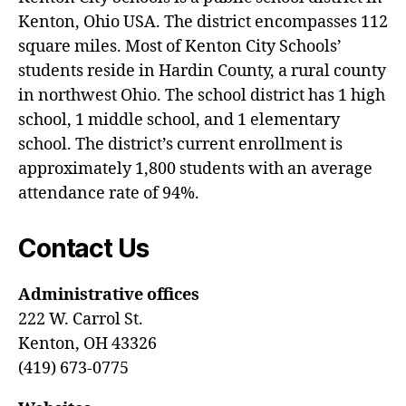
Kenton, Ohio USA. The district encompasses 112
square miles. Most of Kenton City Schools’
students reside in Hardin County, a rural county
in northwest Ohio. The school district has 1 high
school, 1 middle school, and 1 elementary
school. The district’s current enrollment is
approximately 1,800 students with an average
attendance rate of 94%.
Contact Us
Administrative offices
222 W. Carrol St.
Kenton, OH 43326
(419) 673-0775