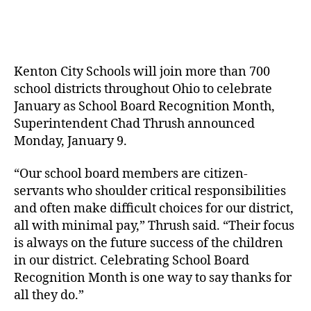
author
date
Kenton City Schools will join more than 700
school districts throughout Ohio to celebrate
January as School Board Recognition Month,
Superintendent Chad Thrush announced
Monday, January 9.
“Our school board members are citizen-
servants who shoulder critical responsibilities
and often make difficult choices for our district,
all with minimal pay,” Thrush said. “Their focus
is always on the future success of the children
in our district. Celebrating School Board
Recognition Month is one way to say thanks for
all they do.”