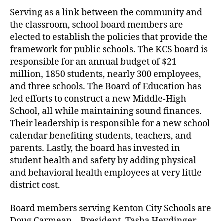
Serving as a link between the community and
the classroom, school board members are
elected to establish the policies that provide the
framework for public schools. The KCS board is
responsible for an annual budget of $21
million, 1850 students, nearly 300 employees,
and three schools. The Board of Education has
led efforts to construct a new Middle-High
School, all while maintaining sound finances.
Their leadership is responsible for a new school
calendar benefiting students, teachers, and
parents. Lastly, the board has invested in
student health and safety by adding physical
and behavioral health employees at very little
district cost.
Board members serving Kenton City Schools are
Doug Carmean – President, Tasha Heydinger,