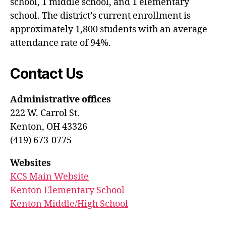
school, 1 middle school, and 1 elementary
school. The district’s current enrollment is
approximately 1,800 students with an average
attendance rate of 94%.
Contact Us
Administrative offices
222 W. Carrol St.
Kenton, OH 43326
(419) 673-0775
Websites
KCS Main Website
Kenton Elementary School
Kenton Middle/High School