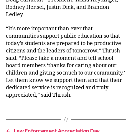
Rodney Hensel, Justin Dick, and Brandon
Ledley.
“It’s more important than ever that
communities support public education so that
today’s students are prepared to be productive
citizens and the leaders of tomorrow,” Thrush
said. “Please take a moment and tell school
board members ‘thanks for caring about our
children and giving so much to our community.’
Let them know we support them and that their
dedicated service is recognized and truly
appreciated,” said Thrush.
b
o
Tags
e
←
Law Enforcement Appreciation Day