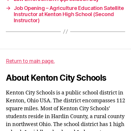
→
Job Opening – Agriculture Education Satellite
Instructor at Kenton High School (Second
Instructor)
Return to main page.
About Kenton City Schools
Kenton City Schools is a public school district in
Kenton, Ohio USA. The district encompasses 112
square miles. Most of Kenton City Schools’
students reside in Hardin County, a rural county
in northwest Ohio. The school district has 1 high