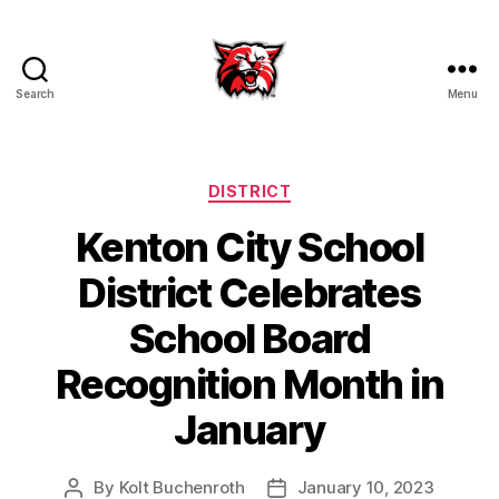
Search
Menu
Kenton
City
Schools
Categories
DISTRICT
Kenton City School
District Celebrates
School Board
Recognition Month in
January
By
Kolt Buchenroth
January 10, 2023
Post
Post