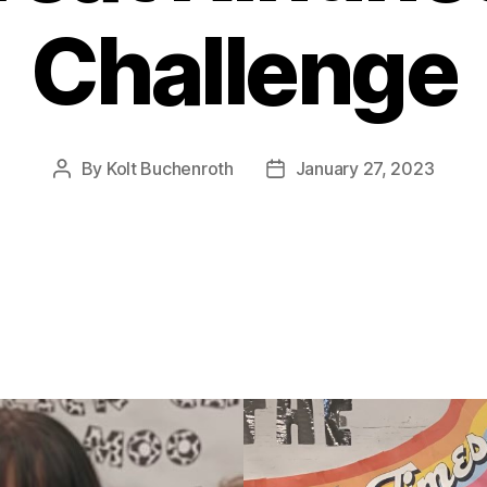
Challenge
By
Kolt Buchenroth
January 27, 2023
Post
Post
author
date