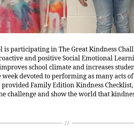
is participating in The Great Kindness Chal
roactive and positive Social Emotional Learn
improves school climate and increases stude
 week devoted to performing as many acts of
 provided Family Edition Kindness Checklist, 
 the challenge and show the world that kindne