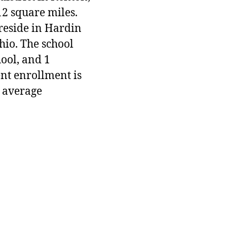
12 square miles.
 reside in Hardin
hio. The school
hool, and 1
ent enrollment is
 average