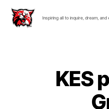
Inspiring all to inquire, dream, and
Kenton
City
Schools
KES p
G