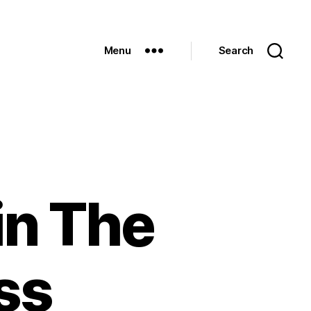
Menu
Search
in The
ss