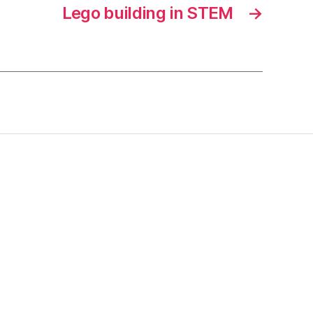
Lego building in STEM
→