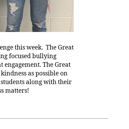
lenge this week. The Great
ing focused bullying
nt engagement. The Great
 kindness as possible on
students along with their
ss matters!