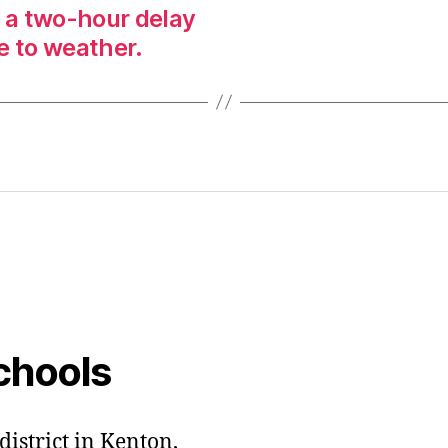
n a two-hour delay
e to weather.
chools
district in Kenton,