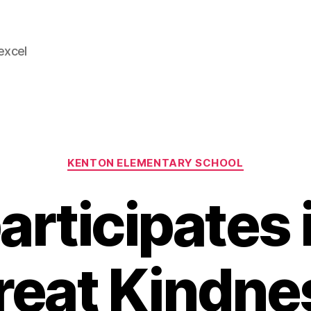
 excel
Categories
KENTON ELEMENTARY SCHOOL
articipates 
reat Kindne