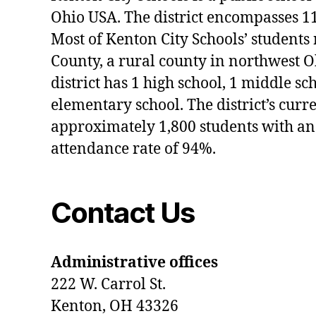
Ohio USA. The district encompasses 1
Most of Kenton City Schools’ students
County, a rural county in northwest O
district has 1 high school, 1 middle sc
elementary school. The district’s curr
approximately 1,800 students with an
attendance rate of 94%.
Contact Us
Administrative offices
222 W. Carrol St.
Kenton, OH 43326