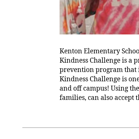
Kenton Elementary School 
Kindness Challenge is a p
prevention program that 
Kindness Challenge is one
and off campus! Using the
families, can also accept