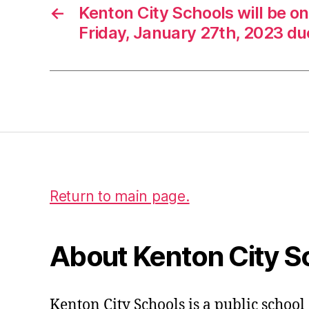
←
Kenton City Schools will be o
Friday, January 27th, 2023 du
Return to main page.
About Kenton City S
Kenton City Schools is a public school 