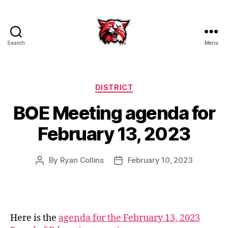
Search
Menu
Kenton
City
Schools
Categories
DISTRICT
BOE Meeting agenda for
February 13, 2023
By
Ryan Collins
February 10, 2023
Post
Post
author
date
Here is the
agenda for the February 13, 2023