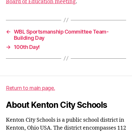
Board of Education meeting
.
←
WBL Sportsmanship Committee Team-
Building Day
→
100th Day!
Return to main page.
About Kenton City Schools
Kenton City Schools is a public school district in
Kenton, Ohio USA. The district encompasses 112