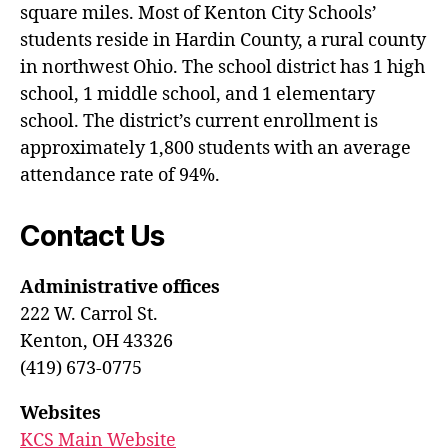
square miles. Most of Kenton City Schools’
students reside in Hardin County, a rural county
in northwest Ohio. The school district has 1 high
school, 1 middle school, and 1 elementary
school. The district’s current enrollment is
approximately 1,800 students with an average
attendance rate of 94%.
Contact Us
Administrative offices
222 W. Carrol St.
Kenton, OH 43326
(419) 673-0775
Websites
KCS Main Website