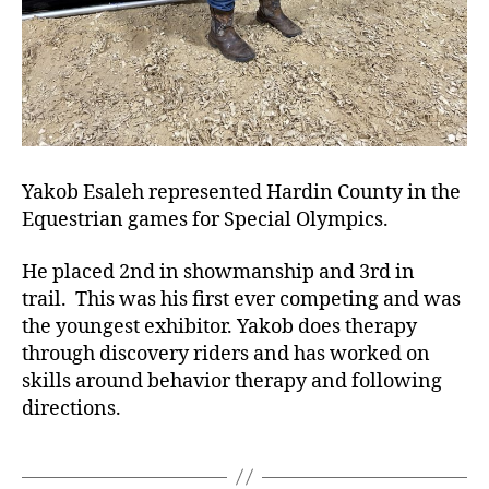
Yakob Esaleh represented Hardin County in the
Equestrian games for Special Olympics.
He placed 2nd in showmanship and 3rd in
trail. This was his first ever competing and was
the youngest exhibitor. Yakob does therapy
through discovery riders and has worked on
skills around behavior therapy and following
directions.