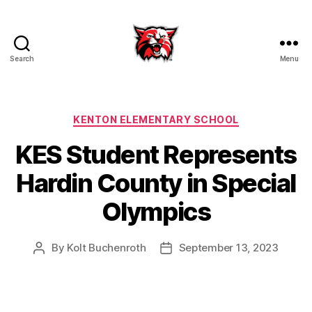
Search
Menu
Kenton
City
Schools
Categories
KENTON ELEMENTARY SCHOOL
KES Student Represents
Hardin County in Special
Olympics
By
Kolt Buchenroth
September 13, 2023
Post
Post
author
date