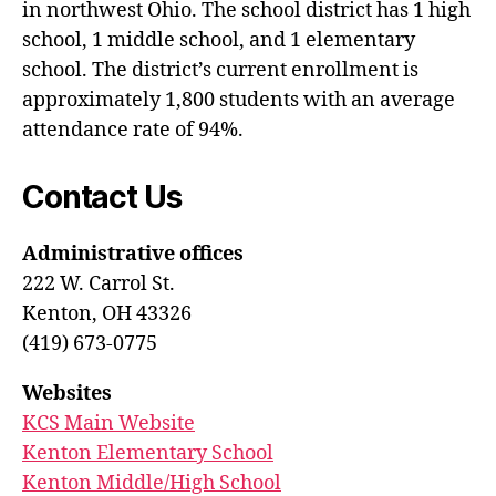
in northwest Ohio. The school district has 1 high
school, 1 middle school, and 1 elementary
school. The district’s current enrollment is
approximately 1,800 students with an average
attendance rate of 94%.
Contact Us
Administrative offices
222 W. Carrol St.
Kenton, OH 43326
(419) 673-0775
Websites
KCS Main Website
Kenton Elementary School
Kenton Middle/High School