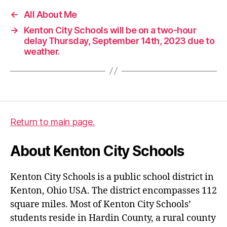
←
All About Me
→
Kenton City Schools will be on a two-hour
delay Thursday, September 14th, 2023 due to
weather.
Return to main page.
About Kenton City Schools
Kenton City Schools is a public school district in
Kenton, Ohio USA. The district encompasses 112
square miles. Most of Kenton City Schools’
students reside in Hardin County, a rural county