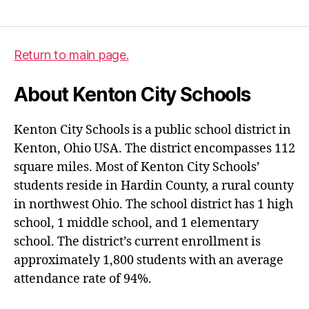
Return to main page.
About Kenton City Schools
Kenton City Schools is a public school district in
Kenton, Ohio USA. The district encompasses 112
square miles. Most of Kenton City Schools’
students reside in Hardin County, a rural county
in northwest Ohio. The school district has 1 high
school, 1 middle school, and 1 elementary
school. The district’s current enrollment is
approximately 1,800 students with an average
attendance rate of 94%.