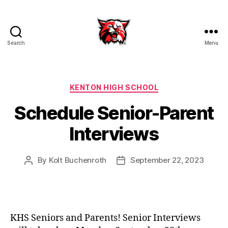
Search
Menu
Kenton
City
Schools
Categories
KENTON HIGH SCHOOL
Schedule Senior-Parent
Interviews
By
Kolt Buchenroth
September 22, 2023
Post
Post
author
date
KHS Seniors and Parents! Senior Interviews