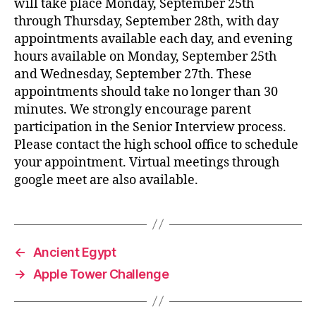
will take place Monday, September 25th
through Thursday, September 28th, with day
appointments available each day, and evening
hours available on Monday, September 25th
and Wednesday, September 27th. These
appointments should take no longer than 30
minutes. We strongly encourage parent
participation in the Senior Interview process.
Please contact the high school office to schedule
your appointment. Virtual meetings through
google meet are also available.
←
Ancient Egypt
→
Apple Tower Challenge