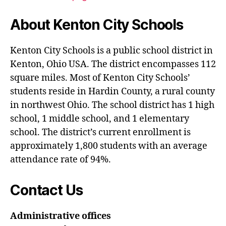
About Kenton City Schools
Kenton City Schools is a public school district in
Kenton, Ohio USA. The district encompasses 112
square miles. Most of Kenton City Schools’
students reside in Hardin County, a rural county
in northwest Ohio. The school district has 1 high
school, 1 middle school, and 1 elementary
school. The district’s current enrollment is
approximately 1,800 students with an average
attendance rate of 94%.
Contact Us
Administrative offices