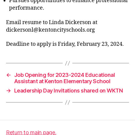
Pursues opportunities to enhance professional
performance.
Email resume to Linda Dickerson at
dickersonl@kentoncityschools.org
Deadline to apply is Friday, February 23, 2024.
←
Job Opening for 2023-2024 Educational
Assistant at Kenton Elementary School
→
Leadership Day Invitations shared on WKTN
Return to main page.