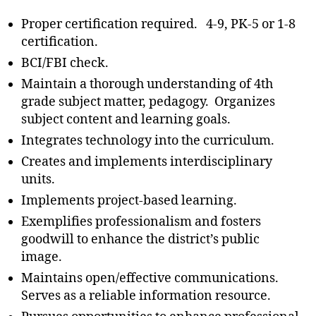
Proper certification required. 4-9, PK-5 or 1-8
certification.
BCI/FBI check.
Maintain a thorough understanding of 4th
grade subject matter, pedagogy. Organizes
subject content and learning goals.
Integrates technology into the curriculum.
Creates and implements interdisciplinary
units.
Implements project-based learning.
Exemplifies professionalism and fosters
goodwill to enhance the district’s public
image.
Maintains open/effective communications.
Serves as a reliable information resource.