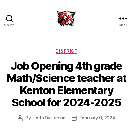
Search
Menu
Kenton
City
Schools
Categories
DISTRICT
Job Opening 4th grade
Math/Science teacher at
Kenton Elementary
School for 2024-2025
By
Linda Dickerson
February 9, 2024
Post
Post
author
date