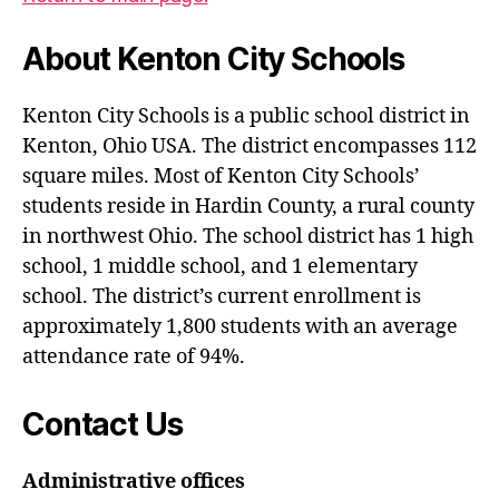
About Kenton City Schools
Kenton City Schools is a public school district in
Kenton, Ohio USA. The district encompasses 112
square miles. Most of Kenton City Schools’
students reside in Hardin County, a rural county
in northwest Ohio. The school district has 1 high
school, 1 middle school, and 1 elementary
school. The district’s current enrollment is
approximately 1,800 students with an average
attendance rate of 94%.
Contact Us
Administrative offices