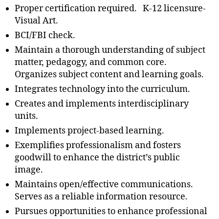
Proper certification required. K-12 licensure-
Visual Art.
BCI/FBI check.
Maintain a thorough understanding of subject
matter, pedagogy, and common core.
Organizes subject content and learning goals.
Integrates technology into the curriculum.
Creates and implements interdisciplinary
units.
Implements project-based learning.
Exemplifies professionalism and fosters
goodwill to enhance the district’s public
image.
Maintains open/effective communications.
Serves as a reliable information resource.
Pursues opportunities to enhance professional