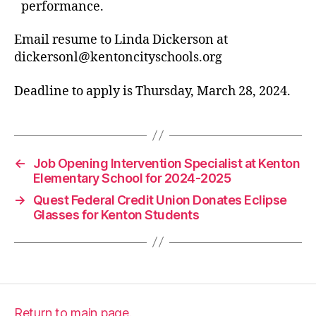
performance.
Email resume to Linda Dickerson at
dickersonl@kentoncityschools.org
Deadline to apply is Thursday, March 28, 2024.
←
Job Opening Intervention Specialist at Kenton
Elementary School for 2024-2025
→
Quest Federal Credit Union Donates Eclipse
Glasses for Kenton Students
Return to main page.