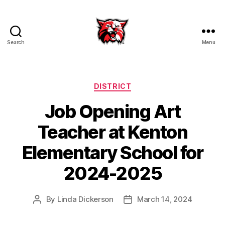
Search
Menu
Kenton
City
Schools
Categories
DISTRICT
Job Opening Art
Teacher at Kenton
Elementary School for
2024-2025
By
Linda Dickerson
March 14, 2024
Post
Post
author
date