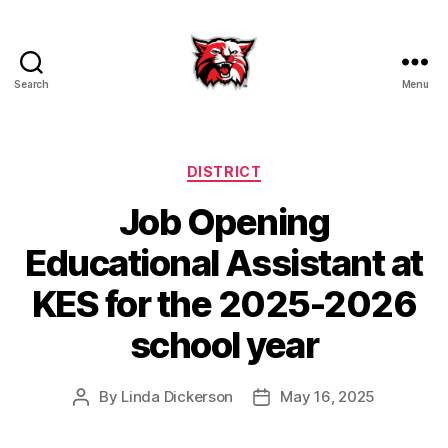
Search
Menu
Kenton
City
Schools
Categories
DISTRICT
Job Opening
Educational Assistant at
KES for the 2025-2026
school year
By
Linda Dickerson
May 16, 2025
Post
Post
author
date