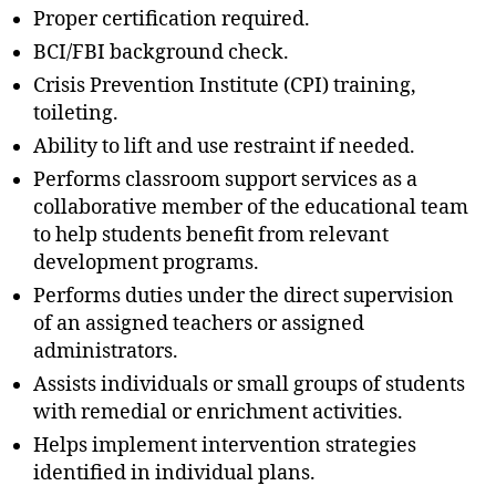
Proper certification required.
BCI/FBI background check.
Crisis Prevention Institute (CPI) training,
toileting.
Ability to lift and use restraint if needed.
Performs classroom support services as a
collaborative member of the educational team
to help students benefit from relevant
development programs.
Performs duties under the direct supervision
of an assigned teachers or assigned
administrators.
Assists individuals or small groups of students
with remedial or enrichment activities.
Helps implement intervention strategies
identified in individual plans.