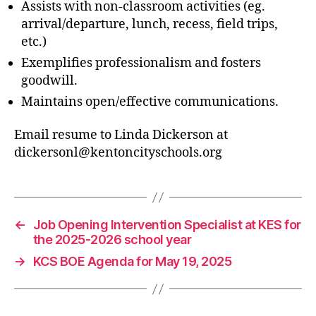
Assists with non-classroom activities (eg.
arrival/departure, lunch, recess, field trips,
etc.)
Exemplifies professionalism and fosters
goodwill.
Maintains open/effective communications.
Email resume to Linda Dickerson at
dickersonl@kentoncityschools.org
←
Job Opening Intervention Specialist at KES for
the 2025-2026 school year
→
KCS BOE Agenda for May 19, 2025