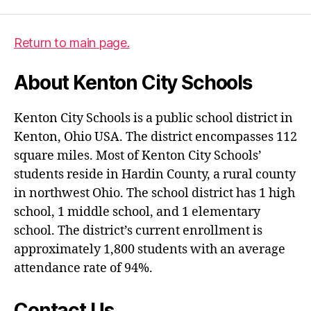
Return to main page.
About Kenton City Schools
Kenton City Schools is a public school district in
Kenton, Ohio USA. The district encompasses 112
square miles. Most of Kenton City Schools’
students reside in Hardin County, a rural county
in northwest Ohio. The school district has 1 high
school, 1 middle school, and 1 elementary
school. The district’s current enrollment is
approximately 1,800 students with an average
attendance rate of 94%.
Contact Us