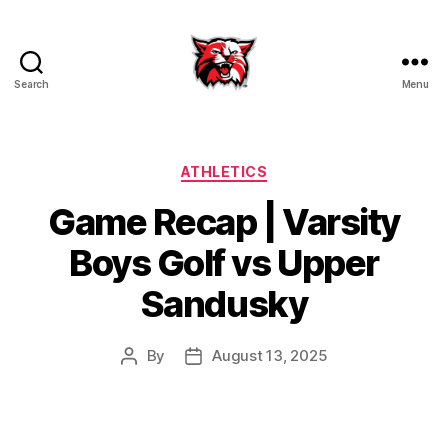
Search
Menu
Kenton
City
Schools
Categories
ATHLETICS
Game Recap | Varsity
Boys Golf vs Upper
Sandusky
By
August 13, 2025
Post
Post
author
date