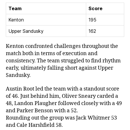
Team
Score
Kenton
195
Upper Sandusky
162
Kenton confronted challenges throughout the
match both in terms of execution and
consistency. The team struggled to find rhythm
early, ultimately falling short against Upper
Sandusky.
Austin Root led the team with a standout score
of 46. Just behind him, Oliver Sneary carded a
48, Landon Plaugher followed closely with a 49
and Parker Benson with a 52.
Rounding out the group was Jack Whitmer 53
and Cale Harshfield 58.