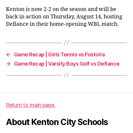
Kenton is now 2-2 on the season and will be
back in action on Thursday, August 14, hosting
Defiance in their home-opening WBL match.
←
Game Recap | Girls Tennis vs Fostoria
→
Game Recap | Varsity Boys Golf vs Defiance
Return to main page.
About Kenton City Schools