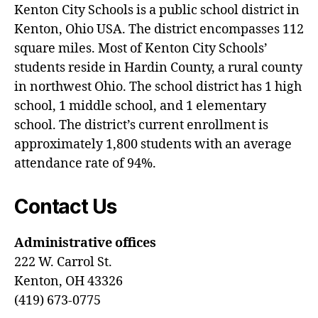
Kenton City Schools is a public school district in
Kenton, Ohio USA. The district encompasses 112
square miles. Most of Kenton City Schools’
students reside in Hardin County, a rural county
in northwest Ohio. The school district has 1 high
school, 1 middle school, and 1 elementary
school. The district’s current enrollment is
approximately 1,800 students with an average
attendance rate of 94%.
Contact Us
Administrative offices
222 W. Carrol St.
Kenton, OH 43326
(419) 673-0775