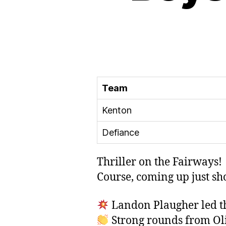
Team
Kenton
Defiance
Thriller on the Fairways!
Course, coming up just sh
Landon Plaugher led th
Strong rounds from Oliv