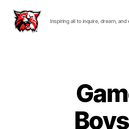
Inspiring all to inquire, dream, and
Kenton
City
Schools
Game
Boys