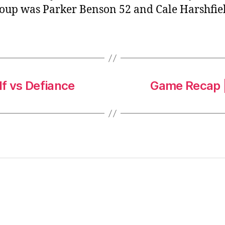
roup was Parker Benson 52 and Cale Harshfiel
f vs Defiance
Game Recap |