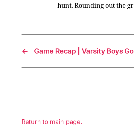
hunt. Rounding out the g
←
Game Recap | Varsity Boys Gol
Return to main page.