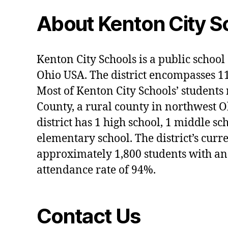
About Kenton City S
Kenton City Schools is a public school 
Ohio USA. The district encompasses 1
Most of Kenton City Schools’ students
County, a rural county in northwest O
district has 1 high school, 1 middle sc
elementary school. The district’s curr
approximately 1,800 students with an
attendance rate of 94%.
Contact Us