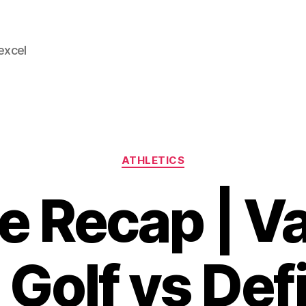
 excel
Categories
ATHLETICS
 Recap | Va
 Golf vs Def