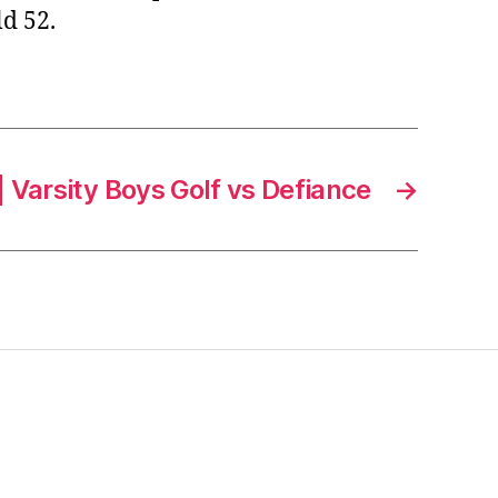
d 52.
 Varsity Boys Golf vs Defiance
→