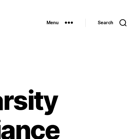
Menu
Search
rsity
iance