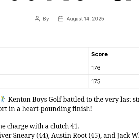
By
August 14, 2025
Post
Post
author
date
Score
176
175
Kenton Boys Golf battled to the very last s
ort in a heart-pounding finish!
e charge with a clutch 41.
er Sneary (44), Austin Root (45), and Jack Wh