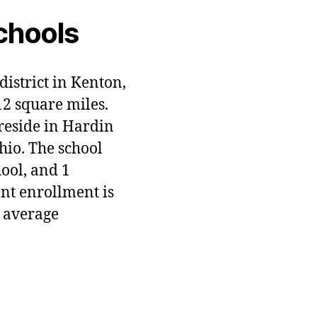
chools
district in Kenton,
12 square miles.
 reside in Hardin
hio. The school
hool, and 1
ent enrollment is
 average