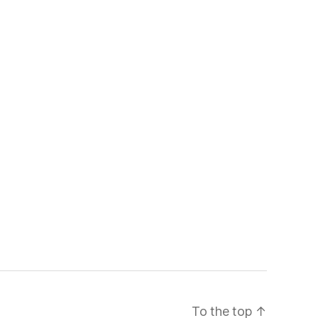
To the top
↑