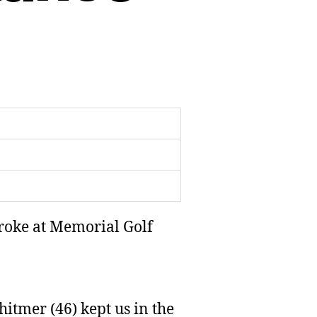
troke at Memorial Golf
itmer (46) kept us in the