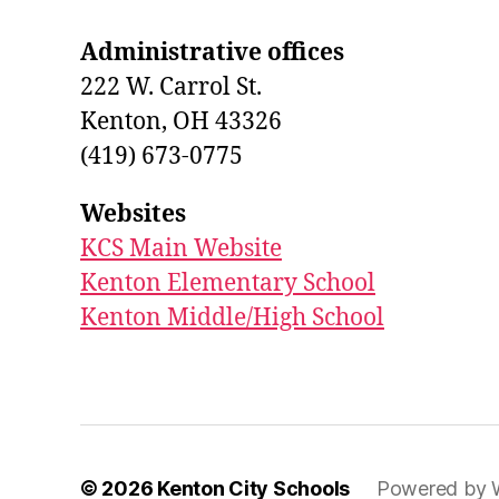
Administrative offices
222 W. Carrol St.
Kenton, OH 43326
(419) 673-0775
Websites
KCS Main Website
Kenton Elementary School
Kenton Middle/High School
© 2026
Kenton City Schools
Powered by 