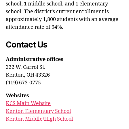
school, 1 middle school, and 1 elementary
school. The district’s current enrollment is
approximately 1,800 students with an average
attendance rate of 94%.
Contact Us
Administrative offices
222 W. Carrol St.
Kenton, OH 43326
(419) 673-0775
Websites
KCS Main Website
Kenton Elementary School
Kenton Middle/High School