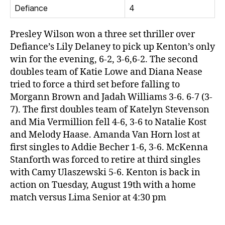
Defiance
4
Presley Wilson won a three set thriller over
Defiance’s Lily Delaney to pick up Kenton’s only
win for the evening, 6-2, 3-6,6-2. The second
doubles team of Katie Lowe and Diana Nease
tried to force a third set before falling to
Morgann Brown and Jadah Williams 3-6. 6-7 (3-
7). The first doubles team of Katelyn Stevenson
and Mia Vermillion fell 4-6, 3-6 to Natalie Kost
and Melody Haase. Amanda Van Horn lost at
first singles to Addie Becher 1-6, 3-6. McKenna
Stanforth was forced to retire at third singles
with Camy Ulaszewski 5-6. Kenton is back in
action on Tuesday, August 19th with a home
match versus Lima Senior at 4:30 pm