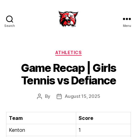
Search
Menu
Kenton
City
Schools
Categories
ATHLETICS
Game Recap | Girls
Tennis vs Defiance
By
August 15, 2025
Post
Post
author
date
Team
Score
Kenton
1