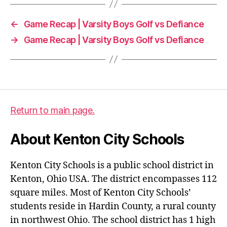
←
Game Recap | Varsity Boys Golf vs Defiance
→
Game Recap | Varsity Boys Golf vs Defiance
Return to main page.
About Kenton City Schools
Kenton City Schools is a public school district in
Kenton, Ohio USA. The district encompasses 112
square miles. Most of Kenton City Schools’
students reside in Hardin County, a rural county
in northwest Ohio. The school district has 1 high