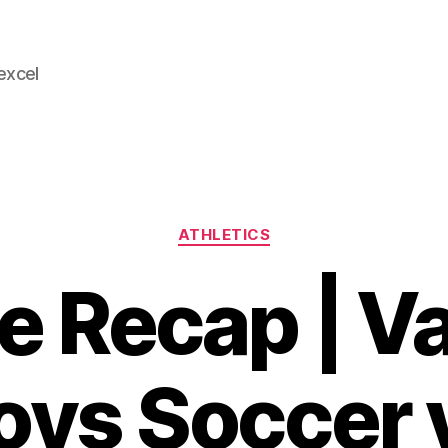
 excel
Categories
ATHLETICS
 Recap | Va
oys Soccer 