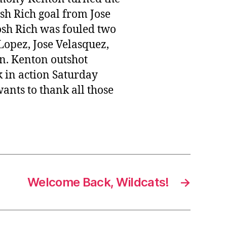
osh Rich goal from Jose
osh Rich was fouled two
Lopez, Jose Velasquez,
n. Kenton outshot
k in action Saturday
ants to thank all those
Welcome Back, Wildcats!
→