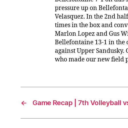
pressure up on Bellefontai
Velasquez. In the 2nd hal
times in the box and conve
Marlon Lopez and Gus Wing
Bellefontaine 13-1 in the 
against Upper Sandusky. Gi
who made our new field po
←
Game Recap | 7th Volleyball 