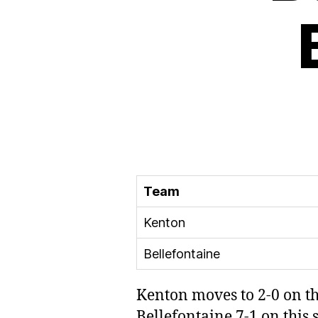
Team
Kenton
Bellefontaine
Kenton moves to 2-0 on th
Bellefontaine 7-1 on this