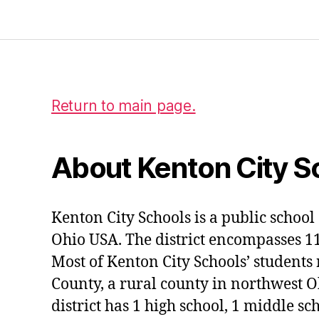
Return to main page.
About Kenton City S
Kenton City Schools is a public school 
Ohio USA. The district encompasses 1
Most of Kenton City Schools’ students
County, a rural county in northwest O
district has 1 high school, 1 middle sc