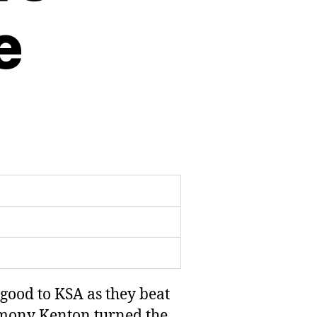
e
good to KSA as they beat
remony Kenton turned the