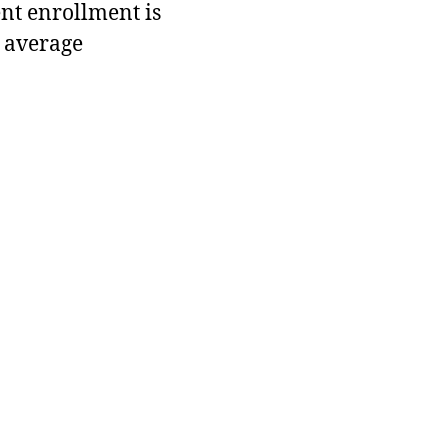
ent enrollment is
 average