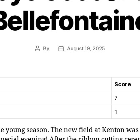
Bellefontain
By
August 19, 2025
Post
Post
author
date
Score
7
1
e young season. The new field at Kenton was 
 special evening! After the ribbon cutting ce