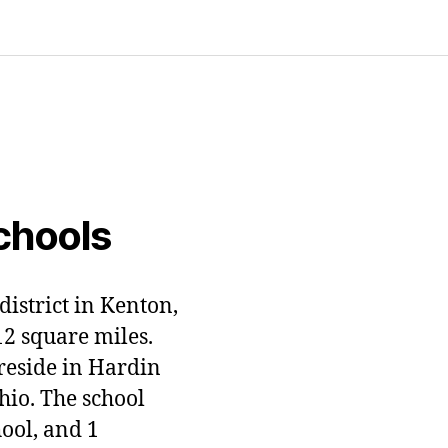
chools
district in Kenton,
12 square miles.
 reside in Hardin
hio. The school
hool, and 1