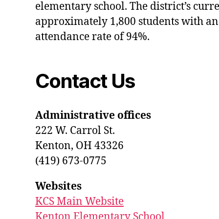
elementary school. The district’s curr
approximately 1,800 students with an
attendance rate of 94%.
Contact Us
Administrative offices
222 W. Carrol St.
Kenton, OH 43326
(419) 673-0775
Websites
KCS Main Website
Kenton Elementary School