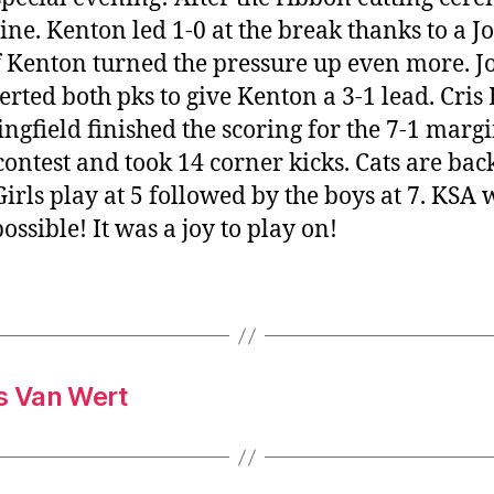
ne. Kenton led 1-0 at the break thanks to a J
f Kenton turned the pressure up even more. J
rted both pks to give Kenton a 3-1 lead. Cris 
field finished the scoring for the 7-1 margi
contest and took 14 corner kicks. Cats are bac
rls play at 5 followed by the boys at 7. KSA w
ssible! It was a joy to play on!
vs Van Wert