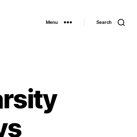
Menu
Search
rsity
vs