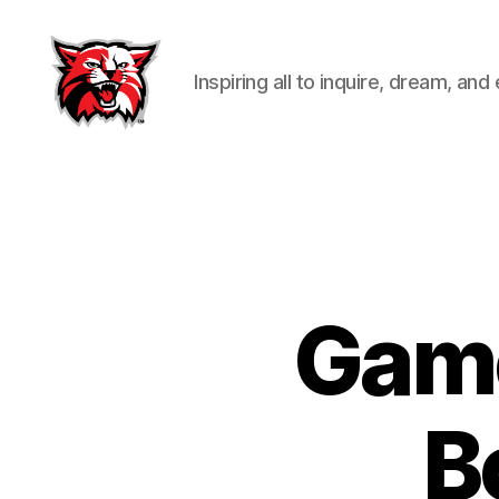
Inspiring all to inquire, dream, and
Kenton
City
Schools
Game
B