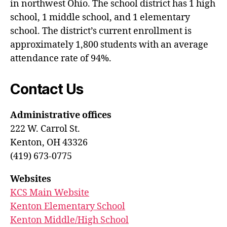
in northwest Ohio. The school district has 1 high
school, 1 middle school, and 1 elementary
school. The district’s current enrollment is
approximately 1,800 students with an average
attendance rate of 94%.
Contact Us
Administrative offices
222 W. Carrol St.
Kenton, OH 43326
(419) 673-0775
Websites
KCS Main Website
Kenton Elementary School
Kenton Middle/High School