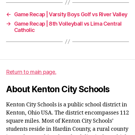
←
Game Recap | Varsity Boys Golf vs River Valley
→
Game Recap | 8th Volleyball vs Lima Central
Catholic
Return to main page.
About Kenton City Schools
Kenton City Schools is a public school district in
Kenton, Ohio USA. The district encompasses 112
square miles. Most of Kenton City Schools’
students reside in Hardin County, a rural county