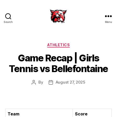
Search
Menu
Kenton
City
Schools
Categories
ATHLETICS
Game Recap | Girls
Tennis vs Bellefontaine
By
August 27, 2025
Post
Post
author
date
Team
Score