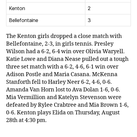
Kenton
2
Bellefontaine
3
The Kenton girls dropped a close match with
Bellefontaine, 2-3, in girls tennis. Presley
Wilson had a 6-2, 6-4 win over Olivia Waryell.
Katie Lowe and Diana Nease pulled out a tough
three set match with a 6-2, 4-6, 6-1 win over
Adison Postle and Maria Casana. McKenna
Stanforth fell to Harley Neer 6-2, 4-6, 0-6.
Amanda Van Horn lost to Ava Dolan 1-6, 0-6.
Mia Vermillion and Katelyn Stevenson were
defeated by Rylee Crabtree and Mia Brown 1-6,
0-6. Kenton plays Elida on Thursday, August
28th at 4:30 pm.