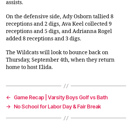
assists.
On the defensive side, Ady Osborn tallied 8
receptions and 2 digs, Ava Keel collected 9
receptions and 5 digs, and Adrianna Rogel
added 8 receptions and 3 digs.
The Wildcats will look to bounce back on
Thursday, September 4th, when they return
home to host Elida.
←
Game Recap | Varsity Boys Golf vs Bath
→
No School for Labor Day & Fair Break