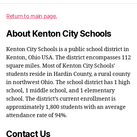
Return to main page.
About Kenton City Schools
Kenton City Schools is a public school district in
Kenton, Ohio USA. The district encompasses 112
square miles. Most of Kenton City Schools’
students reside in Hardin County, a rural county
in northwest Ohio. The school district has 1 high
school, 1 middle school, and 1 elementary
school. The district’s current enrollment is
approximately 1,800 students with an average
attendance rate of 94%.
Contact Us