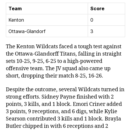
Team
Score
Kenton
0
Ottawa-Glandorf
3
The Kenton Wildcats faced a tough test against
the Ottawa-Glandorff Titans, falling in straight
sets 10-25, 9-25, 6-25 to a high-powered
offensive team. The JV squad also came up
short, dropping their match 8-25, 16-26.
Despite the outcome, several Wildcats turned in
strong efforts. Sidney Payne finished with 2
points, 3 kills, and 1 block. Emori Criner added
3 points, 9 receptions, and 6 digs, while Kylie
Searson contributed 3 kills and 1 block. Brayla
Butler chipped in with 6 receptions and 2