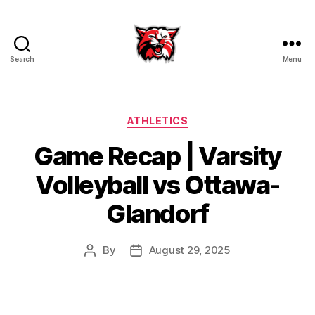
Search
Menu
Kenton
City
Schools
Categories
ATHLETICS
Game Recap | Varsity
Volleyball vs Ottawa-
Glandorf
By
August 29, 2025
Post
Post
author
date