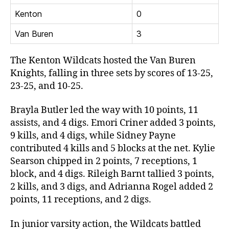
Kenton
0
Van Buren
3
The Kenton Wildcats hosted the Van Buren
Knights, falling in three sets by scores of 13-25,
23-25, and 10-25.
Brayla Butler led the way with 10 points, 11
assists, and 4 digs. Emori Criner added 3 points,
9 kills, and 4 digs, while Sidney Payne
contributed 4 kills and 5 blocks at the net. Kylie
Searson chipped in 2 points, 7 receptions, 1
block, and 4 digs. Rileigh Barnt tallied 3 points,
2 kills, and 3 digs, and Adrianna Rogel added 2
points, 11 receptions, and 2 digs.
In junior varsity action, the Wildcats battled