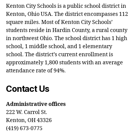
Kenton City Schools is a public school district in
Kenton, Ohio USA. The district encompasses 112
square miles. Most of Kenton City Schools’
students reside in Hardin County, a rural county
in northwest Ohio. The school district has 1 high
school, 1 middle school, and 1 elementary
school. The district’s current enrollment is
approximately 1,800 students with an average
attendance rate of 94%.
Contact Us
Administrative offices
222 W. Carrol St.
Kenton, OH 43326
(419) 673-0775