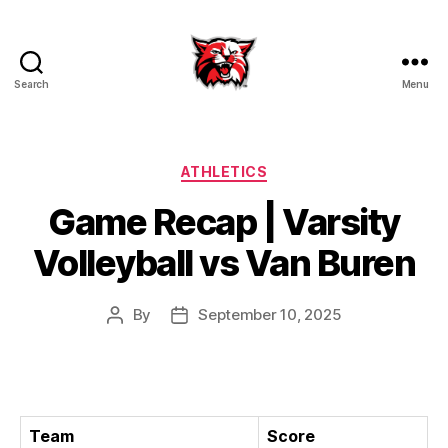
Search
Menu
Kenton
City
Schools
Categories
ATHLETICS
Game Recap | Varsity
Volleyball vs Van Buren
By
September 10, 2025
Post
Post
author
date
Team
Score