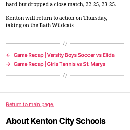
hard but dropped a close match, 22-25, 23-25.
Kenton will return to action on Thursday,
taking on the Bath Wildcats
←
Game Recap | Varsity Boys Soccer vs Elida
→
Game Recap | Girls Tennis vs St. Marys
Return to main page.
About Kenton City Schools