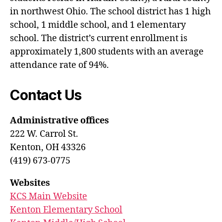
in northwest Ohio. The school district has 1 high
school, 1 middle school, and 1 elementary
school. The district’s current enrollment is
approximately 1,800 students with an average
attendance rate of 94%.
Contact Us
Administrative offices
222 W. Carrol St.
Kenton, OH 43326
(419) 673-0775
Websites
KCS Main Website
Kenton Elementary School