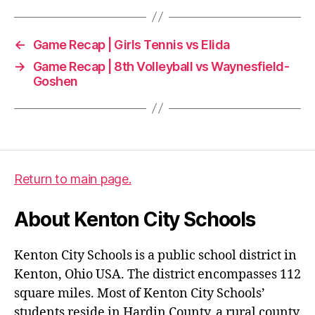
←
Game Recap | Girls Tennis vs Elida
→
Game Recap | 8th Volleyball vs Waynesfield-
Goshen
Return to main page.
About Kenton City Schools
Kenton City Schools is a public school district in
Kenton, Ohio USA. The district encompasses 112
square miles. Most of Kenton City Schools’
students reside in Hardin County, a rural county