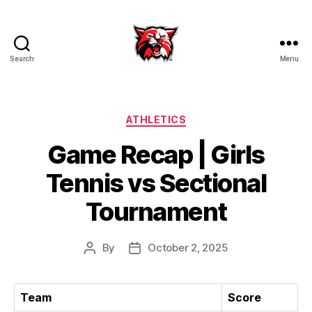
Search
Menu
Kenton
City
Schools
Categories
ATHLETICS
Game Recap | Girls
Tennis vs Sectional
Tournament
By
October 2, 2025
Post
Post
author
date
Team
Score