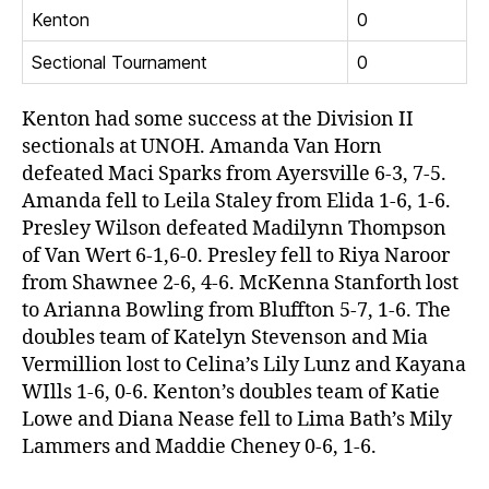
Kenton
0
Sectional Tournament
0
Kenton had some success at the Division II
sectionals at UNOH. Amanda Van Horn
defeated Maci Sparks from Ayersville 6-3, 7-5.
Amanda fell to Leila Staley from Elida 1-6, 1-6.
Presley Wilson defeated Madilynn Thompson
of Van Wert 6-1,6-0. Presley fell to Riya Naroor
from Shawnee 2-6, 4-6. McKenna Stanforth lost
to Arianna Bowling from Bluffton 5-7, 1-6. The
doubles team of Katelyn Stevenson and Mia
Vermillion lost to Celina’s Lily Lunz and Kayana
WIlls 1-6, 0-6. Kenton’s doubles team of Katie
Lowe and Diana Nease fell to Lima Bath’s Mily
Lammers and Maddie Cheney 0-6, 1-6.