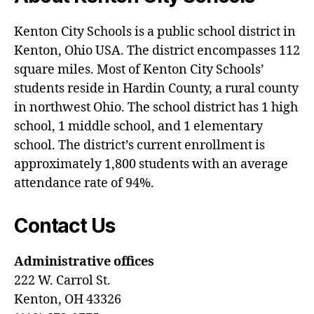
Kenton City Schools is a public school district in
Kenton, Ohio USA. The district encompasses 112
square miles. Most of Kenton City Schools’
students reside in Hardin County, a rural county
in northwest Ohio. The school district has 1 high
school, 1 middle school, and 1 elementary
school. The district’s current enrollment is
approximately 1,800 students with an average
attendance rate of 94%.
Contact Us
Administrative offices
222 W. Carrol St.
Kenton, OH 43326