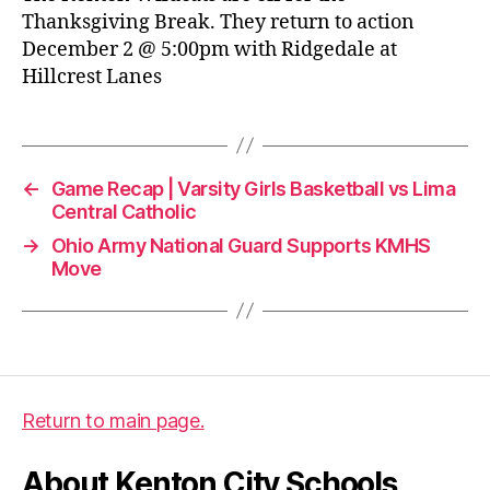
Thanksgiving Break. They return to action
December 2 @ 5:00pm with Ridgedale at
Hillcrest Lanes
←
Game Recap | Varsity Girls Basketball vs Lima
Central Catholic
→
Ohio Army National Guard Supports KMHS
Move
Return to main page.
About Kenton City Schools