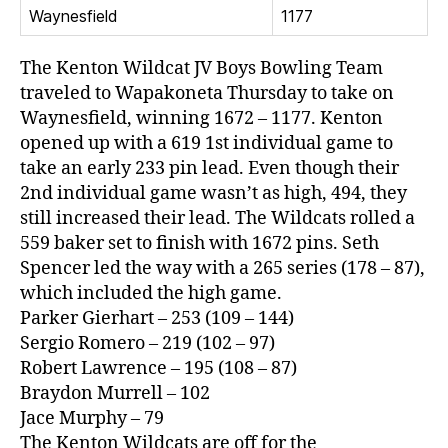
Waynesfield
1177
The Kenton Wildcat JV Boys Bowling Team
traveled to Wapakoneta Thursday to take on
Waynesfield, winning 1672 – 1177. Kenton
opened up with a 619 1st individual game to
take an early 233 pin lead. Even though their
2nd individual game wasn’t as high, 494, they
still increased their lead. The Wildcats rolled a
559 baker set to finish with 1672 pins. Seth
Spencer led the way with a 265 series (178 – 87),
which included the high game.
Parker Gierhart – 253 (109 – 144)
Sergio Romero – 219 (102 – 97)
Robert Lawrence – 195 (108 – 87)
Braydon Murrell – 102
Jace Murphy – 79
The Kenton Wildcats are off for the