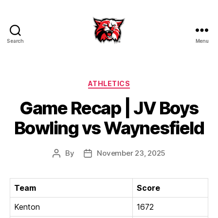
Search
Menu
Kenton
City
Schools
Categories
ATHLETICS
Game Recap | JV Boys
Bowling vs Waynesfield
By
November 23, 2025
Post
Post
author
date
Team
Score
Kenton
1672