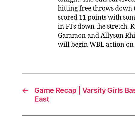
hitting free throws down 
scored 11 points with som
in FTs down the stretch.
Gammon and Allyson Rhine
will begin WBL action on
←
Game Recap | Varsity Girls Bas
East