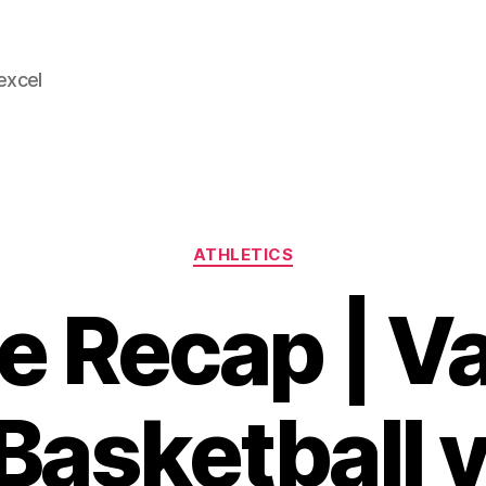
 excel
Categories
ATHLETICS
 Recap | Va
 Basketball 