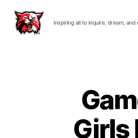
Inspiring all to inquire, dream, and
Kenton
City
Schools
Game
Girls