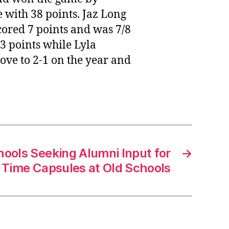
 with 38 points. Jaz Long
cored 7 points and was 7/8
 points while Lyla
ve to 2-1 on the year and
hools Seeking Alumni Input for
→
l Time Capsules at Old Schools