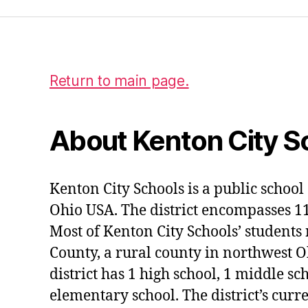
Return to main page.
About Kenton City S
Kenton City Schools is a public school 
Ohio USA. The district encompasses 1
Most of Kenton City Schools’ students
County, a rural county in northwest O
district has 1 high school, 1 middle sc
elementary school. The district’s curr