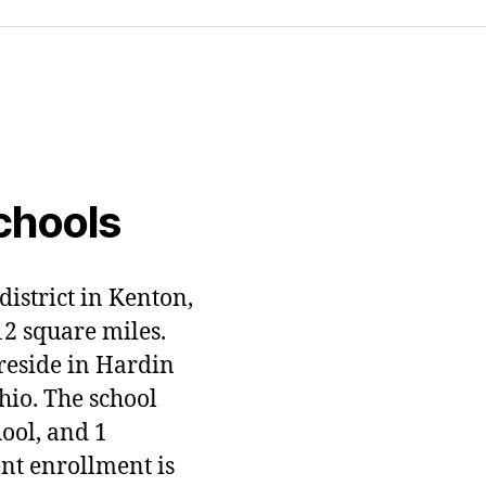
chools
district in Kenton,
12 square miles.
 reside in Hardin
hio. The school
hool, and 1
ent enrollment is