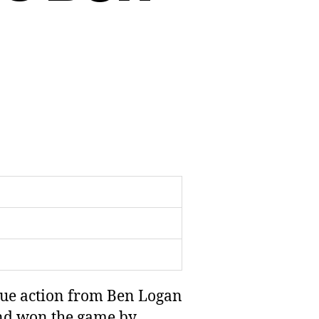
gue action from Ben Logan
and won the game by