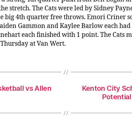
the stretch. The Cats were led by Sidney Payne
e big 4th quarter free throws. Emori Criner s
 Kaiden Gammon and Kaylee Barlow each had 3
hart each finished with 1 point. The Cats mo
 Thursday at Van Wert.
ketball vs Allen
Kenton City Sc
Potentia