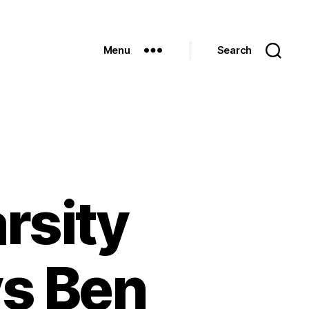
Menu
Search
rsity
vs Ben