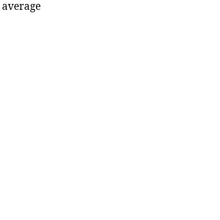
 average