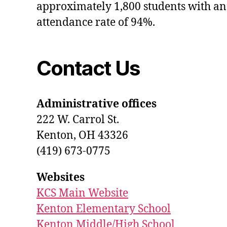
approximately 1,800 students with an
attendance rate of 94%.
Contact Us
Administrative offices
222 W. Carrol St.
Kenton, OH 43326
(419) 673-0775
Websites
KCS Main Website
Kenton Elementary School
Kenton Middle/High School