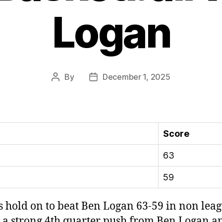
Logan
By
December 1, 2025
Post
Post
author
date
Score
63
59
 hold on to beat Ben Logan 63-59 in non lea
ed a strong 4th quarter push from Ben Logan 