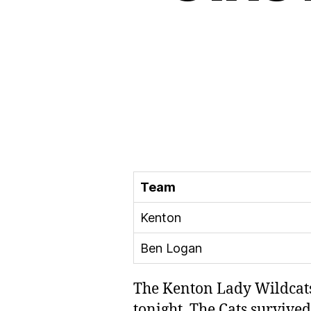
Team
Kenton
Ben Logan
The Kenton Lady Wildcats
tonight. The Cats surviv