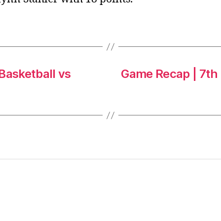
Basketball vs
Game Recap | 7th G