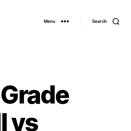
Menu
Search
 Grade
l vs