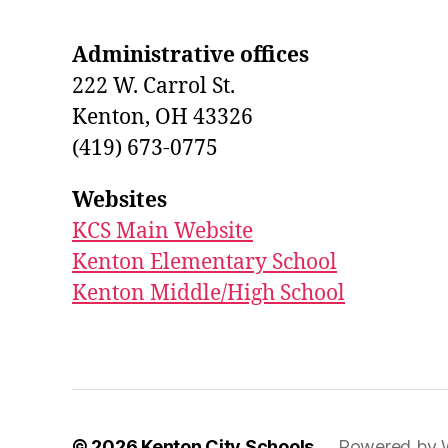
Administrative offices
222 W. Carrol St.
Kenton, OH 43326
(419) 673-0775
Websites
KCS Main Website
Kenton Elementary School
Kenton Middle/High School
© 2026
Kenton City Schools
Powered by 