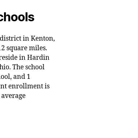
chools
district in Kenton,
12 square miles.
 reside in Hardin
hio. The school
hool, and 1
ent enrollment is
 average