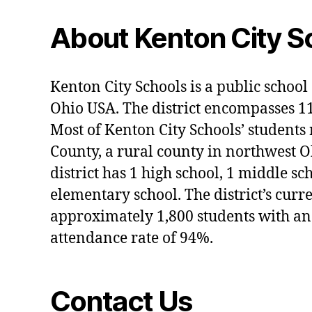
About Kenton City S
Kenton City Schools is a public school 
Ohio USA. The district encompasses 1
Most of Kenton City Schools’ students
County, a rural county in northwest O
district has 1 high school, 1 middle sc
elementary school. The district’s curr
approximately 1,800 students with an
attendance rate of 94%.
Contact Us