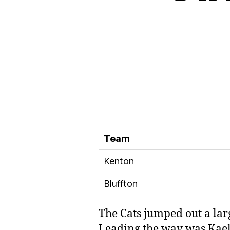
Team
Kenton
Bluffton
The Cats jumped out a lar
Leading the way was Kael