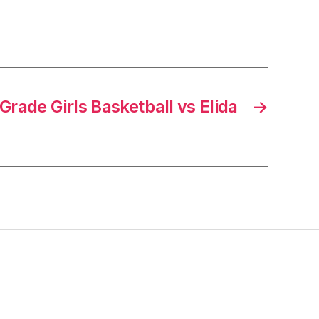
rade Girls Basketball vs Elida
→