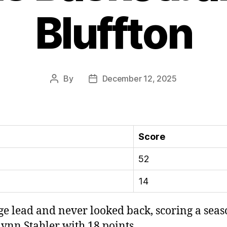
Bluffton
By
December 12, 2025
Post
Post
author
date
Score
52
14
ge lead and never looked back, scoring a seas
ynn Stahler with 18 points.