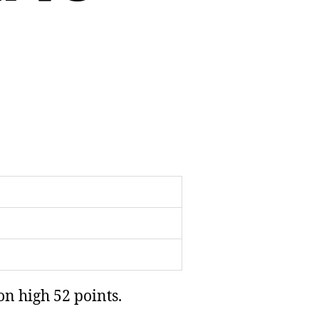
on high 52 points.