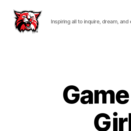
Inspiring all to inquire, dream, and
Kenton
City
Schools
Game 
Gir