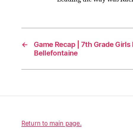
←
Game Recap | 7th Grade Girls 
Bellefontaine
Return to main page.