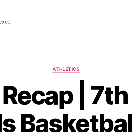
 excel
Categories
ATHLETICS
Recap | 7th
ls Basketbal