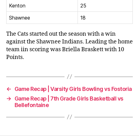
Kenton
25
Shawnee
18
The Cats started out the season with a win
against the Shawnee Indians. Leading the home
team iin scoring was Briella Braskett with 10
Points.
←
Game Recap | Varsity Girls Bowling vs Fostoria
→
Game Recap | 7th Grade Girls Basketball vs
Bellefontaine