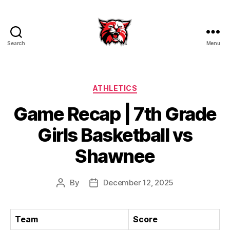
Search
Menu
Kenton
City
Schools
Categories
ATHLETICS
Game Recap | 7th Grade
Girls Basketball vs
Shawnee
By
December 12, 2025
Post
Post
author
date
Team
Score