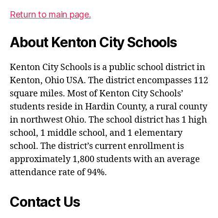
Return to main page.
About Kenton City Schools
Kenton City Schools is a public school district in
Kenton, Ohio USA. The district encompasses 112
square miles. Most of Kenton City Schools’
students reside in Hardin County, a rural county
in northwest Ohio. The school district has 1 high
school, 1 middle school, and 1 elementary
school. The district’s current enrollment is
approximately 1,800 students with an average
attendance rate of 94%.
Contact Us