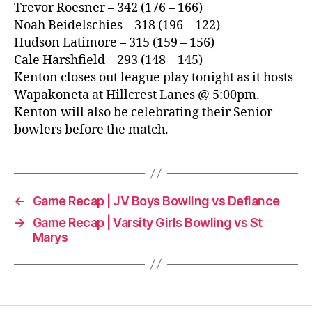
Trevor Roesner – 342 (176 – 166)
Noah Beidelschies – 318 (196 – 122)
Hudson Latimore – 315 (159 – 156)
Cale Harshfield – 293 (148 – 145)
Kenton closes out league play tonight as it hosts
Wapakoneta at Hillcrest Lanes @ 5:00pm.
Kenton will also be celebrating their Senior
bowlers before the match.
←
Game Recap | JV Boys Bowling vs Defiance
→
Game Recap | Varsity Girls Bowling vs St
Marys