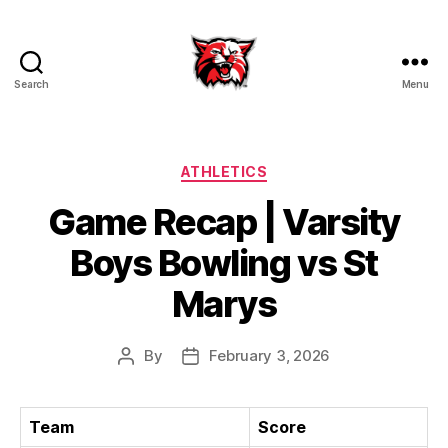
Search
Menu
Kenton
City
Schools
Categories
ATHLETICS
Game Recap | Varsity
Boys Bowling vs St
Marys
By
February 3, 2026
Post
Post
author
date
Team
Score