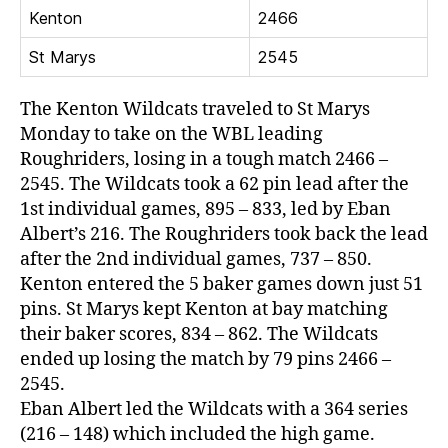
Kenton
2466
St Marys
2545
The Kenton Wildcats traveled to St Marys
Monday to take on the WBL leading
Roughriders, losing in a tough match 2466 –
2545. The Wildcats took a 62 pin lead after the
1st individual games, 895 – 833, led by Eban
Albert’s 216. The Roughriders took back the lead
after the 2nd individual games, 737 – 850.
Kenton entered the 5 baker games down just 51
pins. St Marys kept Kenton at bay matching
their baker scores, 834 – 862. The Wildcats
ended up losing the match by 79 pins 2466 –
2545.
Eban Albert led the Wildcats with a 364 series
(216 – 148) which included the high game.