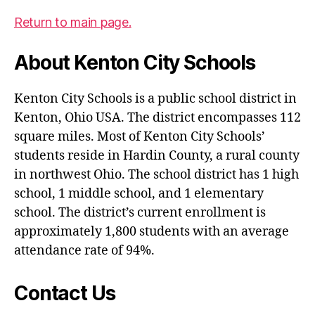
Return to main page.
About Kenton City Schools
Kenton City Schools is a public school district in
Kenton, Ohio USA. The district encompasses 112
square miles. Most of Kenton City Schools’
students reside in Hardin County, a rural county
in northwest Ohio. The school district has 1 high
school, 1 middle school, and 1 elementary
school. The district’s current enrollment is
approximately 1,800 students with an average
attendance rate of 94%.
Contact Us